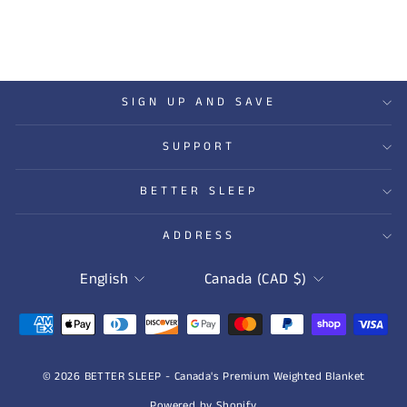
SIGN UP AND SAVE
SUPPORT
BETTER SLEEP
ADDRESS
LANGUAGE
CURRENCY
English
Canada (CAD $)
© 2026 BETTER SLEEP - Canada's Premium Weighted Blanket
Powered by Shopify