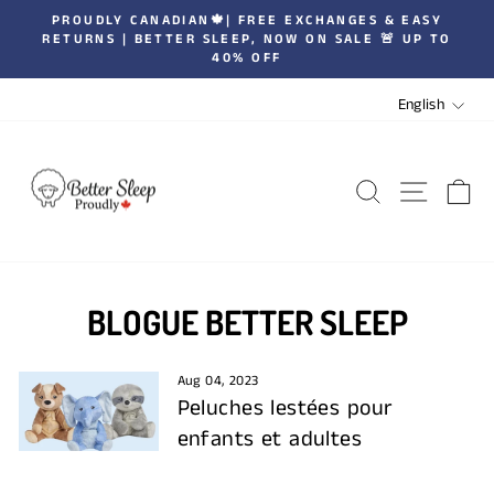
Skip
PROUDLY CANADIAN🍁| FREE EXCHANGES & EASY
to
RETURNS | BETTER SLEEP, NOW ON SALE 🚨 UP TO
Pause
40% OFF
content
slideshow
LANGUA
English
SEARCH
SITE 
C
BLOGUE BETTER SLEEP
Aug 04, 2023
Peluches lestées pour
enfants et adultes