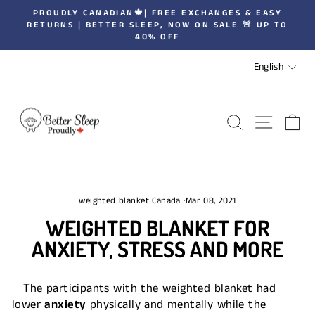
Skip
PROUDLY CANADIAN🍁| FREE EXCHANGES & EASY
to
RETURNS | BETTER SLEEP, NOW ON SALE 🚨 UP TO
Pause
40% OFF
content
slideshow
LANGUA
English
SEARCH
SITE 
C
weighted blanket Canada
·
Mar 08, 2021
WEIGHTED BLANKET FOR
ANXIETY, STRESS AND MORE
The participants with the weighted blanket had
lower
anxiety
physically and mentally while the