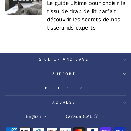
Le guide ultime pour choisir le
tissu de drap de lit parfait :
découvrir les secrets de nos
tisserands experts
SIGN UP AND SAVE
SUPPORT
BETTER SLEEP
ADDRESS
LANGUAGE
CURRENCY
English
Canada (CAD $)