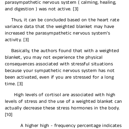
parasympathetic nervous system ( calming, healing,
and digestion ) was not active. [3]
Thus, it can be concluded based on the heart rate
variance data that the weighted blanket may have
increased the parasympathetic nervous system's
activity. [3]
Basically, the authors found that with a weighted
blanket, you may not experience the physical
consequences associated with stressful situations
because your sympathetic nervous system has not
been activated, even if you are stressed for a long
time. [3]
High levels of cortisol are associated with high
levels of stress and the use of a weighted blanket can
actually decrease these stress hormones in the body.
[10]
A higher high - frequency percentage indicates