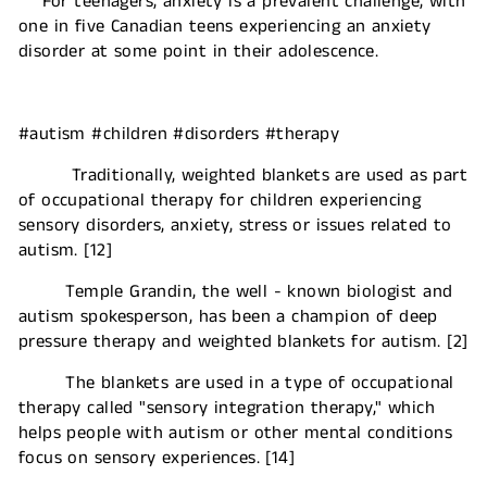
For teenagers, anxiety is a prevalent challenge, with
one in five Canadian teens experiencing an anxiety
disorder at some point in their adolescence.
#autism #children #disorders #therapy
Traditionally, weighted blankets are used as part
of occupational therapy for children experiencing
sensory disorders, anxiety, stress or issues related to
autism. [12]
Temple Grandin, the well - known biologist and
autism spokesperson, has been a champion of deep
pressure therapy and weighted blankets for autism. [2]
The blankets are used in a type of occupational
therapy called "sensory integration therapy," which
helps people with autism or other mental conditions
focus on sensory experiences. [14]