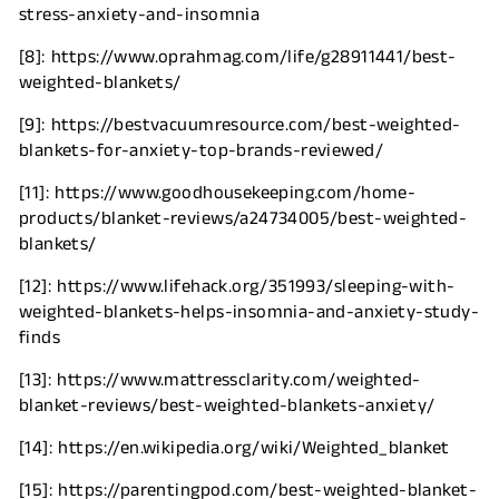
stress-anxiety-and-insomnia
[8]: https://www.oprahmag.com/life/g28911441/best-
weighted-blankets/
[9]: https://bestvacuumresource.com/best-weighted-
blankets-for-anxiety-top-brands-reviewed/
[11]: https://www.goodhousekeeping.com/home-
products/blanket-reviews/a24734005/best-weighted-
blankets/
[12]: https://www.lifehack.org/351993/sleeping-with-
weighted-blankets-helps-insomnia-and-anxiety-study-
finds
[
13]: https://www.mattressclarity.com/weighted-
blanket-reviews/best-weighted-blankets-anxiety/
[14]: https://en.wikipedia.org/wiki/Weighted_blanket
[15]: https://parentingpod.com/best-weighted-blanket-