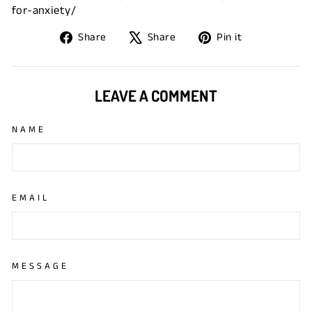
for-anxiety/
Share
Tweet
Pin
Share
Share
Pin it
on
on
on
Facebook
X
Pinterest
LEAVE A COMMENT
NAME
EMAIL
MESSAGE