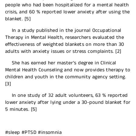
people who had been hospitalized for a mental health
crisis, and 60 % reported lower anxiety after using the
blanket. [5]
In a study published in the journal Occupational
Therapy in Mental Health, researchers evaluated the
effectiveness of weighted blankets on more than 30
adults with anxiety issues or stress complaints. [2]
She has earned her master's degree in Clinical
Mental Health Counseling and now provides therapy to
children and youth in the community agency setting.
[3]
In one study of 32 adult volunteers, 63 % reported
lower anxiety after lying under a 30-pound blanket for
5 minutes. [5]
#sleep #PTSD #insomnia