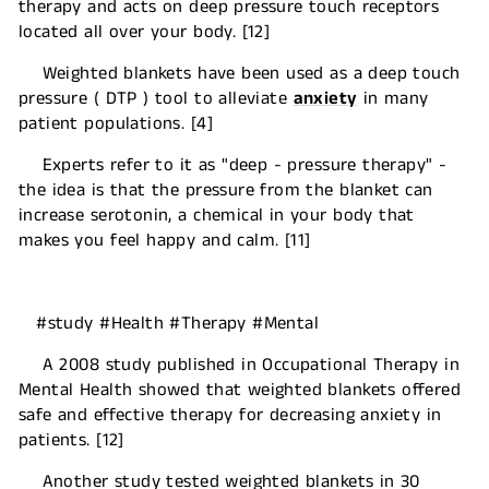
therapy and acts on deep pressure touch receptors
located all over your body. [12]
Weighted blankets have been used as a deep touch
pressure ( DTP ) tool to alleviate
anxiety
in many
patient populations. [4]
Experts refer to it as "deep - pressure therapy" -
the idea is that the pressure from the blanket can
increase serotonin, a chemical in your body that
makes you feel happy and calm. [11]
#study #Health #Therapy #Mental
A 2008 study published in Occupational Therapy in
Mental Health showed that weighted blankets offered
safe and effective therapy for decreasing anxiety in
patients. [12]
Another study tested weighted blankets in 30