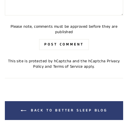
Please note, comments must be approved before they are
published
POST COMMENT
This site is protected by hCaptcha and the hCaptcha
Privacy
Policy
and
Terms of Service
apply.
BACK TO BETTER SLEEP BLOG