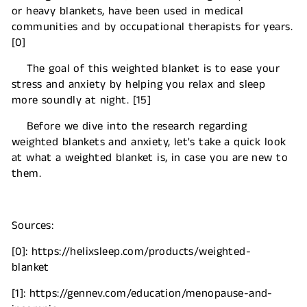
or heavy blankets, have been used in medical
communities and by occupational therapists for years.
[0]
The goal of this weighted blanket is to ease your
stress and anxiety by helping you relax and sleep
more soundly at night. [15]
Before we dive into the research regarding
weighted blankets and anxiety, let's take a quick look
at what a weighted blanket is, in case you are new to
them.
Sources:
[0]: https://helixsleep.com/products/weighted-
blanket
[1]: https://gennev.com/education/menopause-and-