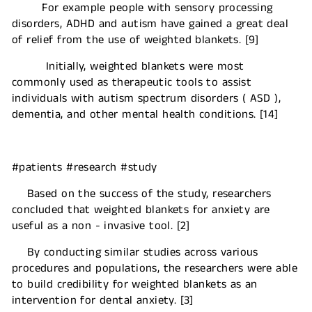
For example people with sensory processing
disorders, ADHD and autism have gained a great deal
of relief from the use of weighted blankets. [9]
Initially, weighted blankets were most
commonly used as therapeutic tools to assist
individuals with autism spectrum disorders ( ASD ),
dementia, and other mental health conditions. [14]
#patients #research #study
Based on the success of the study, researchers
concluded that weighted blankets for anxiety are
useful as a non - invasive tool. [2]
By conducting similar studies across various
procedures and populations, the researchers were able
to build credibility for weighted blankets as an
intervention for dental anxiety. [3]