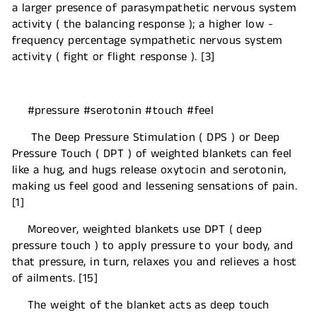
a larger presence of parasympathetic nervous system
activity ( the balancing response ); a higher low -
frequency percentage sympathetic nervous system
activity ( fight or flight response ). [3]
#pressure #serotonin #touch #feel
The Deep Pressure Stimulation ( DPS ) or Deep
Pressure Touch ( DPT ) of weighted blankets can feel
like a hug, and hugs release oxytocin and serotonin,
making us feel good and lessening sensations of pain.
[1]
Moreover, weighted blankets use DPT ( deep
pressure touch ) to apply pressure to your body, and
that pressure, in turn, relaxes you and relieves a host
of ailments. [15]
The weight of the blanket acts as deep touch