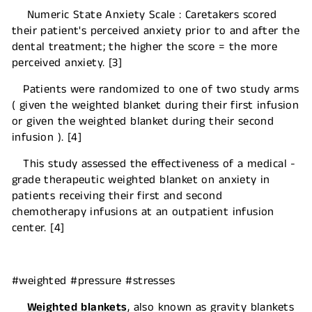
Numeric State Anxiety Scale : Caretakers scored
their patient's perceived anxiety prior to and after the
dental treatment; the higher the score = the more
perceived anxiety. [3]
Patients were randomized to one of two study arms
( given the weighted blanket during their first infusion
or given the weighted blanket during their second
infusion ). [4]
This study assessed the effectiveness of a medical -
grade therapeutic weighted blanket on anxiety in
patients receiving their first and second
chemotherapy infusions at an outpatient infusion
center. [4]
#weighted #pressure #stresses
Weighted blankets
, also known as gravity blankets