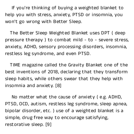
If you're thinking of buying a weighted blanket to
help you with stress, anxiety, PTSD or insomnia, you
won't go wrong with Better Sleep.
The Better Sleep Weighted Blanket uses DPT ( deep
pressure therapy ) to combat mild - to - severe stress,
anxiety, ADHD, sensory processing disorders, insomnia,
restless leg syndrome, and even PTSD.
TIME magazine called the Gravity Blanket one of the
best inventions of 2018, declaring that they transform
sleep habits, while others swear that they help with
insomnia and anxiety. [8]
No matter what the cause of anxiety ( e.g. ADHD,
PTSD, OCD, autism, restless leg syndrome, sleep apnea,
bipolar disorder, etc. ) use of a weighted blanket is a
simple, drug free way to encourage satisfying,
restorative sleep. [9]