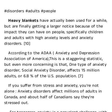
#disorders #adults #people
Heavy blankets
have actually been used for a while,
but are finally getting a larger notice because of the
impact they can have on people, specifically children
and adults with high anxiety levels and anxiety
disorders. [10]
According to the ADAA ( Anxiety and Depression
Association of America),This is a staggering statistic,
but even more concerning is that, One type of anxiety
disorder, Social Anxiety Disorder, affects 15 million
adults, or 6.8 % of the U.S. population. [7]
If you suffer from stress and anxiety, you're not
alone : Anxiety disorders affect millions of adults in
Canada, and about half of Canadians say they're
stressed out.