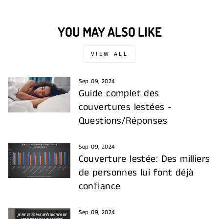
YOU MAY ALSO LIKE
VIEW ALL
Sep 09, 2024
Guide complet des
couvertures lestées -
Questions/Réponses
Sep 09, 2024
Couverture lestée: Des milliers
de personnes lui font déjà
confiance
Sep 09, 2024