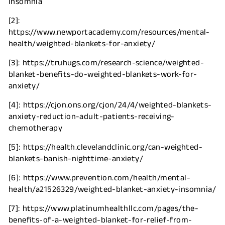
insomnia
[2]:
https://www.newportacademy.com/resources/mental-
health/weighted-blankets-for-anxiety/
[3]: https://truhugs.com/research-science/weighted-
blanket-benefits-do-weighted-blankets-work-for-
anxiety/
[4]: https://cjon.ons.org/cjon/24/4/weighted-blankets-
anxiety-reduction-adult-patients-receiving-
chemotherapy
[5]: https://health.clevelandclinic.org/can-weighted-
blankets-banish-nighttime-anxiety/
[6]: https://www.prevention.com/health/mental-
health/a21526329/weighted-blanket-anxiety-insomnia/
[7]: https://www.platinumhealthllc.com/pages/the-
benefits-of-a-weighted-blanket-for-relief-from-