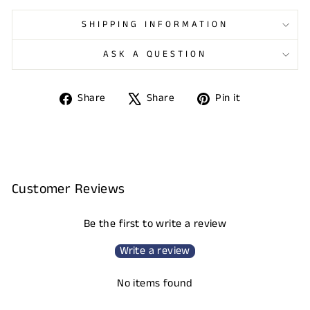
SHIPPING INFORMATION
ASK A QUESTION
Share
Tweet
Pin
Share
Share
Pin it
on
on
on
Facebook
X
Pinterest
Customer Reviews
Be the first to write a review
Write a review
No items found