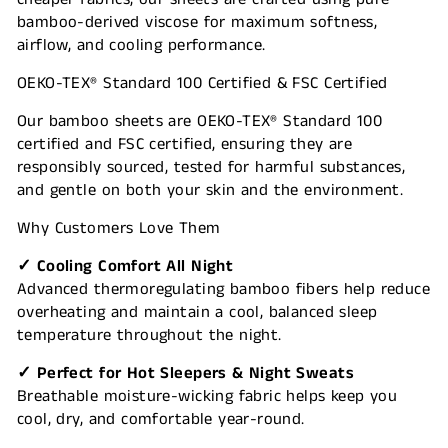
bamboo-derived viscose for maximum softness,
airflow, and cooling performance.
OEKO-TEX® Standard 100 Certified & FSC Certified
Our bamboo sheets are OEKO-TEX® Standard 100
certified and FSC certified, ensuring they are
responsibly sourced, tested for harmful substances,
and gentle on both your skin and the environment.
Why Customers Love Them
✓ Cooling Comfort All Night
Advanced thermoregulating bamboo fibers help reduce
overheating and maintain a cool, balanced sleep
temperature throughout the night.
✓ Perfect for Hot Sleepers & Night Sweats
Breathable moisture-wicking fabric helps keep you
cool, dry, and comfortable year-round.