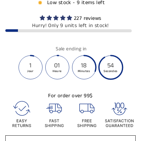
Low stock - 9 items left
227 reviews
Hurry! Only 9 units left in stock!
Sale ending in
1
01
18
54
Jour
Heure
Minutes
Secondes
For order over 99$