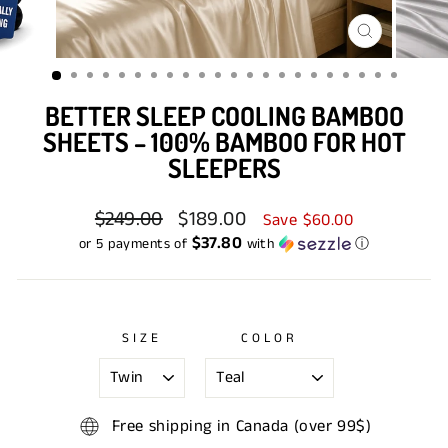
CLOSE
(ESC)
BETTER SLEEP COOLING BAMBOO
SHEETS – 100% BAMBOO FOR HOT
SLEEPERS
Regular
$249.00
Sale
$189.00
Save $60.00
price
price
$37.80
or 5 payments of
with
ⓘ
SIZE
COLOR
Free shipping in Canada (over 99$)