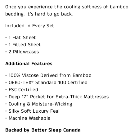
Once you experience the cooling softness of bamboo
bedding, it’s hard to go back.
Included in Every Set
• 1 Flat Sheet
• 1 Fitted Sheet
• 2 Pillowcases
Additional Features
• 100% Viscose Derived from Bamboo
• OEKO-TEX® Standard 100 Certified
• FSC Certified
• Deep 17" Pocket for Extra-Thick Mattresses
• Cooling & Moisture-Wicking
• Silky Soft Luxury Feel
• Machine Washable
Backed by Better Sleep Canada