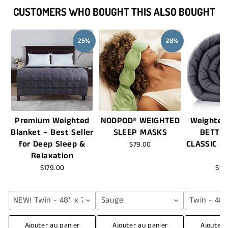
CUSTOMERS WHO BOUGHT THIS ALSO BOUGHT
25%
28%
Premium Weighted
NODPOD® WEIGHTED
Weighted
Blanket – Best Seller
SLEEP MASKS
BETTE
for Deep Sleep &
CLASSIC -
$79.00
Relaxation
$179.00
$16
NEW! Twin - 48'' x 72'' (12 lbs) / Grey
Sauge
Twin - 48''
Ajouter au panier
Ajouter au panier
Ajouter 