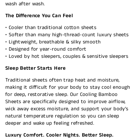
wash after wash.
The Difference You Can Feel
• Cooler than traditional cotton sheets
• Softer than many high-thread-count luxury sheets
• Lightweight, breathable & silky smooth
• Designed for year-round comfort
• Loved by hot sleepers, couples & sensitive sleepers
Sleep Better Starts Here
Traditional sheets often trap heat and moisture,
making it difficult for your body to stay cool enough
for deep, restorative sleep. Our Cooling Bamboo
Sheets are specifically designed to improve airflow,
wick away excess moisture, and support your body’s
natural temperature regulation so you can sleep
deeper and wake up feeling refreshed.
Luxury Comfort. Cooler Nights. Better Sleep.