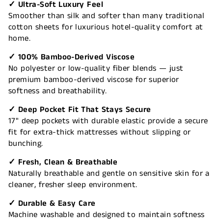
✓ Ultra-Soft Luxury Feel
Smoother than silk and softer than many traditional
cotton sheets for luxurious hotel-quality comfort at
home.
✓ 100% Bamboo-Derived Viscose
No polyester or low-quality fiber blends — just
premium bamboo-derived viscose for superior
softness and breathability.
✓ Deep Pocket Fit That Stays Secure
17" deep pockets with durable elastic provide a secure
fit for extra-thick mattresses without slipping or
bunching.
✓ Fresh, Clean & Breathable
Naturally breathable and gentle on sensitive skin for a
cleaner, fresher sleep environment.
✓ Durable & Easy Care
Machine washable and designed to maintain softness