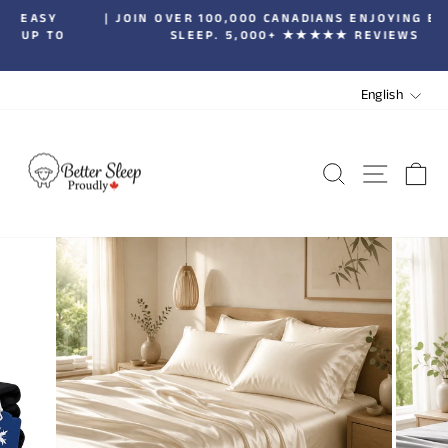
Skip
| JOIN OVER 100,000 CANADIANS ENJOYING BETTER
to
SLEEP. 5,000+ ★★★★★ REVIEWS
Pause
content
slideshow
LANGUA
English
SEARCH
SITE 
C