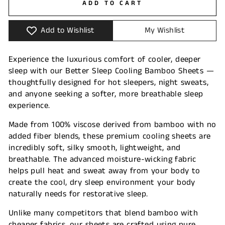
ADD TO CART
Add to Wishlist
My Wishlist
Experience the luxurious comfort of cooler, deeper
sleep with our Better Sleep Cooling Bamboo Sheets —
thoughtfully designed for hot sleepers, night sweats,
and anyone seeking a softer, more breathable sleep
experience.
Made from 100% viscose derived from bamboo with no
added fiber blends, these premium cooling sheets are
incredibly soft, silky smooth, lightweight, and
breathable. The advanced moisture-wicking fabric
helps pull heat and sweat away from your body to
create the cool, dry sleep environment your body
naturally needs for restorative sleep.
Unlike many competitors that blend bamboo with
cheaper fabrics, our sheets are crafted using pure