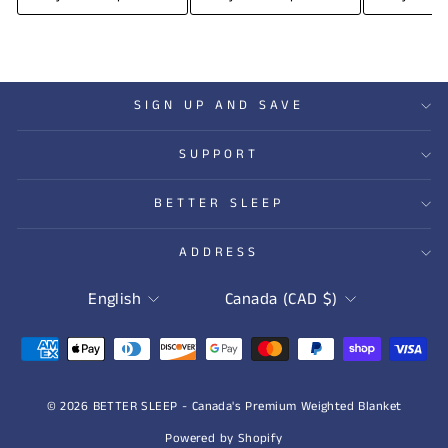
SIGN UP AND SAVE
SUPPORT
BETTER SLEEP
ADDRESS
LANGUAGE
CURRENCY
English
Canada (CAD $)
© 2026 BETTER SLEEP - Canada's Premium Weighted Blanket
Powered by Shopify