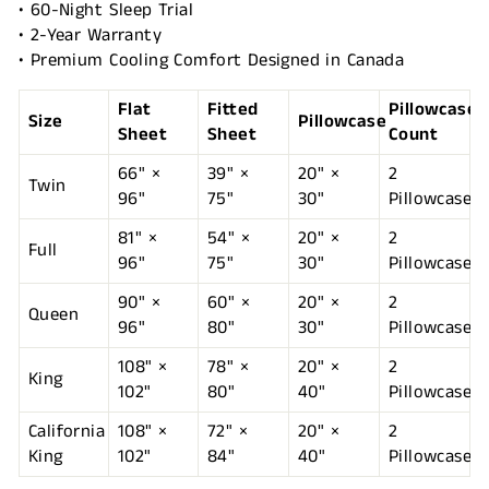
• 60-Night Sleep Trial
• 2-Year Warranty
• Premium Cooling Comfort Designed in Canada
Flat
Fitted
Pillowcase
Size
Pillowcase
Sheet
Sheet
Count
66" ×
39" ×
20" ×
2
Twin
96"
75"
30"
Pillowcases
81" ×
54" ×
20" ×
2
Full
96"
75"
30"
Pillowcases
90" ×
60" ×
20" ×
2
Queen
96"
80"
30"
Pillowcases
108" ×
78" ×
20" ×
2
King
102"
80"
40"
Pillowcases
California
108" ×
72" ×
20" ×
2
King
102"
84"
40"
Pillowcases