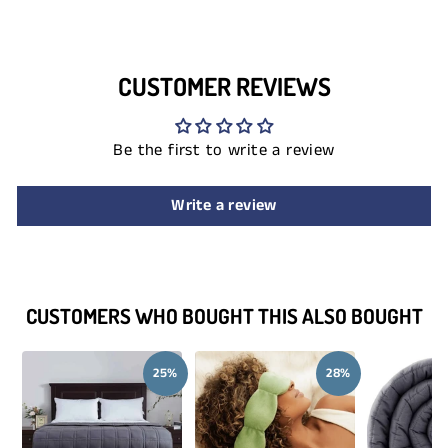
CUSTOMER REVIEWS
Be the first to write a review
Write a review
CUSTOMERS WHO BOUGHT THIS ALSO BOUGHT
25%
28%