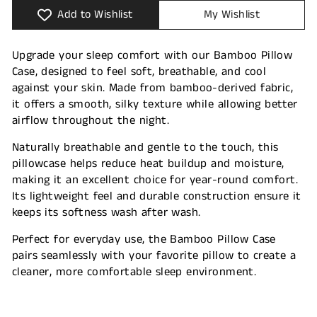
Add to Wishlist
My Wishlist
Upgrade your sleep comfort with our Bamboo Pillow
Case, designed to feel soft, breathable, and cool
against your skin. Made from bamboo-derived fabric,
it offers a smooth, silky texture while allowing better
airflow throughout the night.
Naturally breathable and gentle to the touch, this
pillowcase helps reduce heat buildup and moisture,
making it an excellent choice for year-round comfort.
Its lightweight feel and durable construction ensure it
keeps its softness wash after wash.
Perfect for everyday use, the Bamboo Pillow Case
pairs seamlessly with your favorite pillow to create a
cleaner, more comfortable sleep environment.