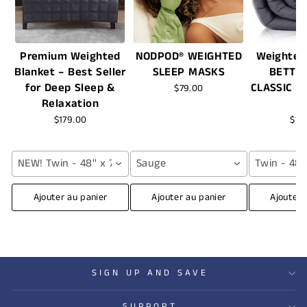
Premium Weighted
NODPOD® WEIGHTED
Weighted
Blanket – Best Seller
SLEEP MASKS
BETTE
for Deep Sleep &
CLASSIC -
$79.00
Relaxation
$179.00
$16
NEW! Twin - 48'' x 72'' (12 lbs) / Grey
Sauge
Twin - 48''
Ajouter au panier
Ajouter au panier
Ajouter 
SIGN UP AND SAVE
SUPPORT