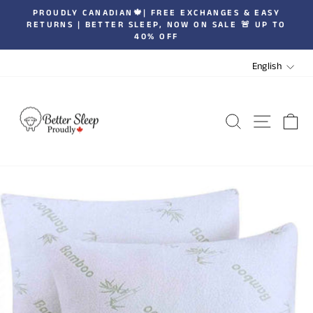
Skip
PROUDLY CANADIAN🍁| FREE EXCHANGES & EASY
to
RETURNS | BETTER SLEEP, NOW ON SALE 🚨 UP TO
Pause
40% OFF
content
slideshow
LANGUA
English
SEARCH
SITE 
C