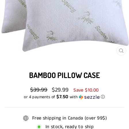
CL
(E
BAMBOO PILLOW CASE
Regular
$39.99
Sale
$29.99
Save $10.00
price
price
$7.50
or 4 payments of
with
ⓘ
Free shipping in Canada (over 99$)
In stock, ready to ship