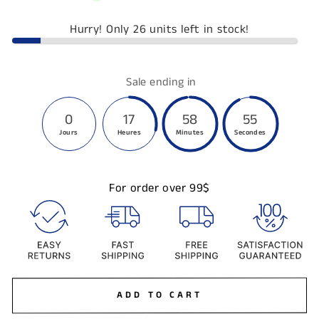
Hurry! Only 26 units left in stock!
Sale ending in
0
17
58
54
Jours
Heures
Minutes
Secondes
For order over 99$
ADD TO CART