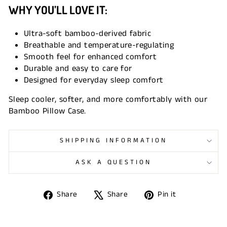
WHY YOU’LL LOVE IT:
Ultra-soft bamboo-derived fabric
Breathable and temperature-regulating
Smooth feel for enhanced comfort
Durable and easy to care for
Designed for everyday sleep comfort
Sleep cooler, softer, and more comfortably with our
Bamboo Pillow Case.
SHIPPING INFORMATION
ASK A QUESTION
Share
Tweet
Pin
Share
Share
Pin it
on
on
on
Facebook
X
Pinterest