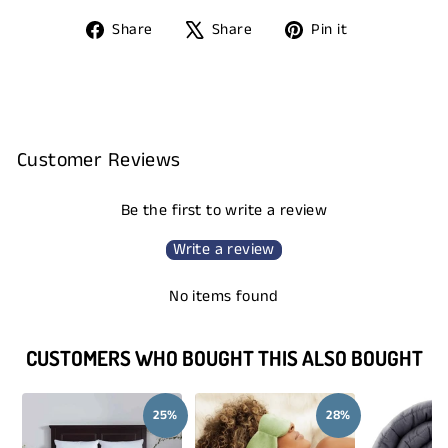
Share
Tweet
Pin
Share
Share
Pin it
on
on
on
Facebook
X
Pinterest
Customer Reviews
Be the first to write a review
Write a review
No items found
CUSTOMERS WHO BOUGHT THIS ALSO BOUGHT
25%
28%