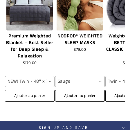
Premium Weighted
NODPOD® WEIGHTED
Weighted
Blanket – Best Seller
SLEEP MASKS
BETTE
for Deep Sleep &
CLASSIC -
$79.00
Relaxation
$179.00
$16
NEW! Twin - 48'' x 72'' (12 lbs) / Grey
Sauge
Twin - 48''
Ajouter au panier
Ajouter au panier
Ajouter 
SIGN UP AND SAVE