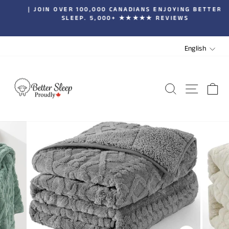
Skip
| JOIN OVER 100,000 CANADIANS ENJOYING BETTER
to
SLEEP. 5,000+ ★★★★★ REVIEWS
Pause
content
slideshow
LANGUA
English
SEARCH
SITE 
C