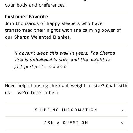
your body and preferences.
Customer Favorite
Join thousands of happy sleepers who have
transformed their nights with the calming power of
our Sherpa Weighted Blanket.
“I haven’t slept this well in years. The Sherpa
side is unbelievably soft, and the weight is
just perfect.”
– ⭐⭐⭐⭐⭐
Need help choosing the right weight or size? Chat with
us — we're here to help.
SHIPPING INFORMATION
ASK A QUESTION