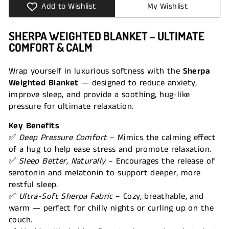
Add to Wishlist
My Wishlist
SHERPA WEIGHTED BLANKET – ULTIMATE
COMFORT & CALM
Wrap yourself in luxurious softness with the
Sherpa
Weighted Blanket
— designed to reduce anxiety,
improve sleep, and provide a soothing, hug-like
pressure for ultimate relaxation.
Key Benefits
✅
Deep Pressure Comfort
– Mimics the calming effect
of a hug to help ease stress and promote relaxation.
✅
Sleep Better, Naturally
– Encourages the release of
serotonin and melatonin to support deeper, more
restful sleep.
✅
Ultra-Soft Sherpa Fabric
– Cozy, breathable, and
warm — perfect for chilly nights or curling up on the
couch.