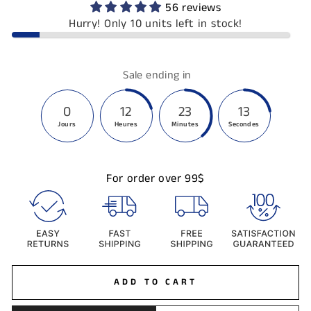
56 reviews
Hurry! Only 10 units left in stock!
Sale ending in
0
12
23
13
Jours
Heures
Minutes
Secondes
For order over 99$
ADD TO CART