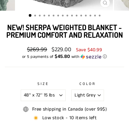
CLOSE
(ESC)
NEW! SHERPA WEIGHTED BLANKET -
PREMIUM COMFORT AND RELAXATION
Regular
$269.99
Sale
$229.00
Save $40.99
price
price
$45.80
or 5 payments of
with
ⓘ
SIZE
COLOR
Free shipping in Canada (over 99$)
Low stock - 10 items left