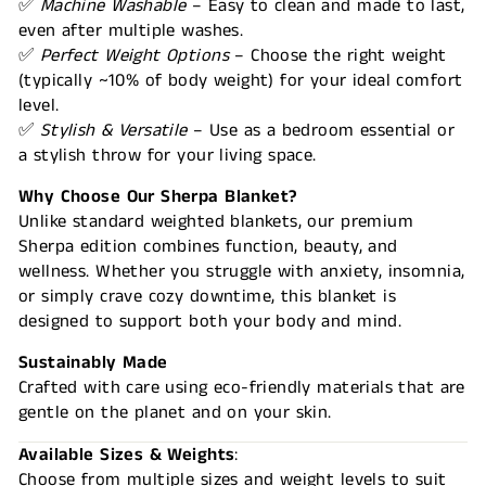
✅
Machine Washable
– Easy to clean and made to last,
even after multiple washes.
✅
Perfect Weight Options
– Choose the right weight
(typically ~10% of body weight) for your ideal comfort
level.
✅
Stylish & Versatile
– Use as a bedroom essential or
a stylish throw for your living space.
Why Choose Our Sherpa Blanket?
Unlike standard weighted blankets, our premium
Sherpa edition combines function, beauty, and
wellness. Whether you struggle with anxiety, insomnia,
or simply crave cozy downtime, this blanket is
designed to support both your body and mind.
Sustainably Made
Crafted with care using eco-friendly materials that are
gentle on the planet and on your skin.
Available Sizes & Weights
:
Choose from multiple sizes and weight levels to suit