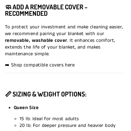
🧼 ADD A REMOVABLE COVER –
RECOMMENDED
To protect your investment and make cleaning easier,
we recommend pairing your blanket with our
removable, washable cover
. It enhances comfort,
extends the life of your blanket, and makes
maintenance simple.
➡️
Shop compatible covers here
📏 SIZING & WEIGHT OPTIONS:
Queen Size
15 lb: Ideal for most adults
20 lb: For deeper pressure and heavier body