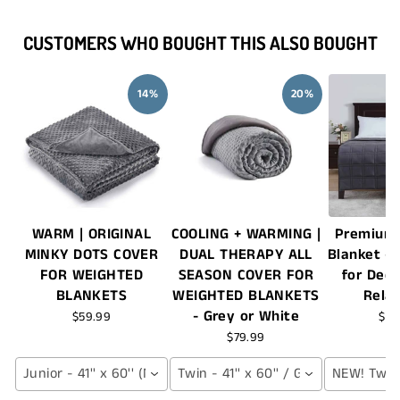
CUSTOMERS WHO BOUGHT THIS ALSO BOUGHT
14%
20%
WARM | ORIGINAL
COOLING + WARMING |
Premium
MINKY DOTS COVER
DUAL THERAPY ALL
Blanket – 
FOR WEIGHTED
SEASON COVER FOR
for Dee
BLANKETS
WEIGHTED BLANKETS
Rela
- Grey or White
$59.99
$17
$79.99
Junior - 41'' x 60'' (NAVY BLUE)
Twin - 41'' x 60'' / Grey
NEW! Twin -