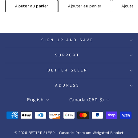
Ajouter au panier
Ajouter au panier
Ajouter 
SIGN UP AND SAVE
SUPPORT
BETTER SLEEP
ADDRESS
LANGUAGE
CURRENCY
English
Canada (CAD $)
© 2026 BETTER SLEEP - Canada's Premium Weighted Blanket