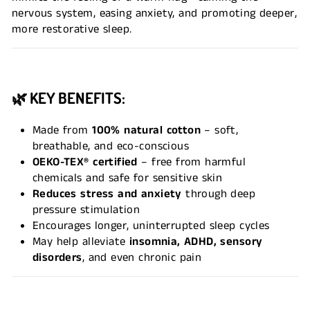
nervous system, easing anxiety, and promoting deeper,
more restorative sleep.
🌿 KEY BENEFITS:
Made from
100% natural cotton
– soft,
breathable, and eco-conscious
OEKO-TEX® certified
– free from harmful
chemicals and safe for sensitive skin
Reduces stress and anxiety
through deep
pressure stimulation
Encourages longer, uninterrupted sleep cycles
May help alleviate
insomnia, ADHD, sensory
disorders
, and even chronic pain