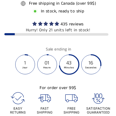
Free shipping in Canada (over 99$)
In stock, ready to ship
435 reviews
Hurry! Only 21 units left in stock!
Sale ending in
1
01
43
16
Jour
Heure
Minutes
Secondes
For order over 99$