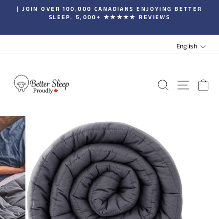
Skip
| JOIN OVER 100,000 CANADIANS ENJOYING BETTER
to
SLEEP. 5,000+ ★★★★★ REVIEWS
Pause
content
slideshow
LANGUA
English
SEARCH
SITE 
C