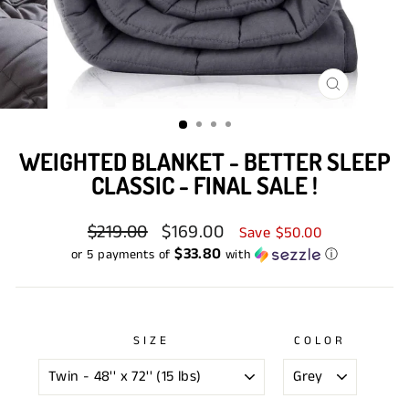
CLOSE
(ESC)
WEIGHTED BLANKET - BETTER SLEEP
CLASSIC - FINAL SALE !
Regular
$219.00
Sale
$169.00
Save $50.00
price
price
$33.80
or 5 payments of
with
ⓘ
SIZE
COLOR