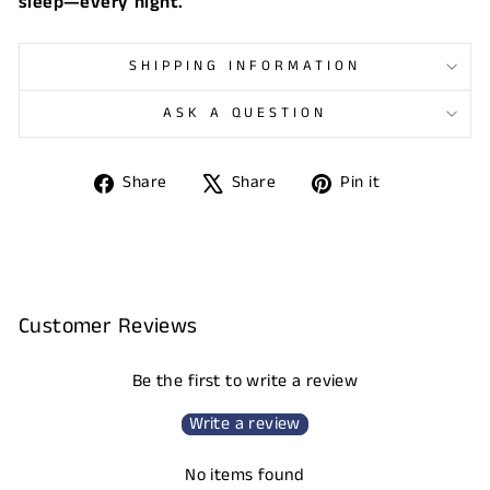
sleep—every night.
SHIPPING INFORMATION
ASK A QUESTION
Share
Tweet
Pin
Share
Share
Pin it
on
on
on
Facebook
X
Pinterest
Customer Reviews
Be the first to write a review
Write a review
No items found