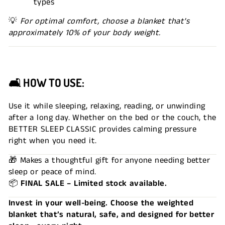
types
💡
For optimal comfort, choose a blanket that's
approximately 10% of your body weight.
🛋 HOW TO USE:
Use it while sleeping, relaxing, reading, or unwinding
after a long day. Whether on the bed or the couch, the
BETTER SLEEP CLASSIC provides calming pressure
right when you need it.
🎁 Makes a thoughtful gift for anyone needing better
sleep or peace of mind.
📦
FINAL SALE – Limited stock available.
Invest in your well-being. Choose the weighted
blanket that’s natural, safe, and designed for better