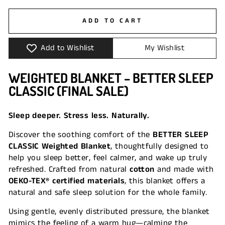
ADD TO CART
Add to Wishlist
My Wishlist
WEIGHTED BLANKET – BETTER SLEEP
CLASSIC (FINAL SALE)
Sleep deeper. Stress less. Naturally.
Discover the soothing comfort of the
BETTER SLEEP
CLASSIC Weighted Blanket
, thoughtfully designed to
help you sleep better, feel calmer, and wake up truly
refreshed. Crafted from natural
cotton
and made with
OEKO-TEX® certified materials
, this blanket offers a
natural and safe sleep solution for the whole family.
Using gentle, evenly distributed pressure, the blanket
mimics the feeling of a warm hug—calming the