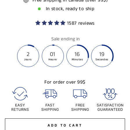
Free shipping in Canada (over 99$)
In stock, ready to ship
1587 reviews
Sale ending in
2
01
16
19
Jours
Heure
Minutes
Secondes
For order over 99$
ADD TO CART