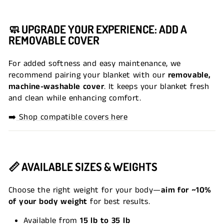
🧼
UPGRADE YOUR EXPERIENCE: ADD A
REMOVABLE COVER
For added softness and easy maintenance, we
recommend pairing your blanket with our
removable,
machine-washable cover
. It keeps your blanket fresh
and clean while enhancing comfort.
➡️
Shop compatible covers here
📏
AVAILABLE SIZES & WEIGHTS
Choose the right weight for your body—
aim for ~10%
of your body weight
for best results.
Available from
15 lb to 35 lb