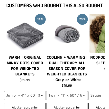
CUSTOMERS WHO BOUGHT THIS ALSO BOUGHT
14%
20%
WARM | ORIGINAL
COOLING + WARMING |
NODPOD®
MINKY DOTS COVER
DUAL THERAPY ALL
SLEEP
FOR WEIGHTED
SEASON COVER FOR
$7
BLANKETS
WEIGHTED BLANKETS
- Grey or White
$59.99
$79.99
Junior - 41'' x 60'' (NAVY BLUE)
Twin - 41'' x 60'' / Grey
Sauge
Ajouter au panier
Ajouter au panier
Ajouter 