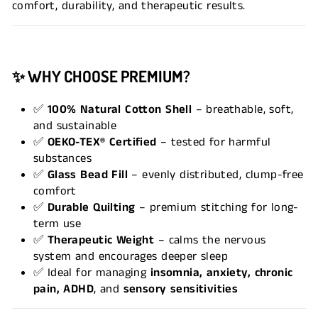
comfort, durability, and therapeutic results.
✨
WHY CHOOSE PREMIUM?
✅
100% Natural Cotton Shell
– breathable, soft,
and sustainable
✅
OEKO-TEX® Certified
– tested for harmful
substances
✅
Glass Bead Fill
– evenly distributed, clump-free
comfort
✅
Durable Quilting
– premium stitching for long-
term use
✅
Therapeutic Weight
– calms the nervous
system and encourages deeper sleep
✅ Ideal for managing
insomnia, anxiety, chronic
pain, ADHD
, and
sensory sensitivities