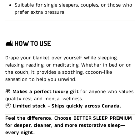
Suitable for single sleepers, couples, or those who
prefer extra pressure
🛋
HOW TO USE
Drape your blanket over yourself while sleeping,
relaxing, reading, or meditating. Whether in bed or on
the couch, it provides a soothing, cocoon-like
sensation to help you unwind.
🎁
Makes a perfect luxury gift
for anyone who values
quality rest and mental wellness.
📦
Limited stock – Ships quickly across Canada.
Feel the difference. Choose BETTER SLEEP PREMIUM
for deeper, cleaner, and more restorative sleep—
every night.