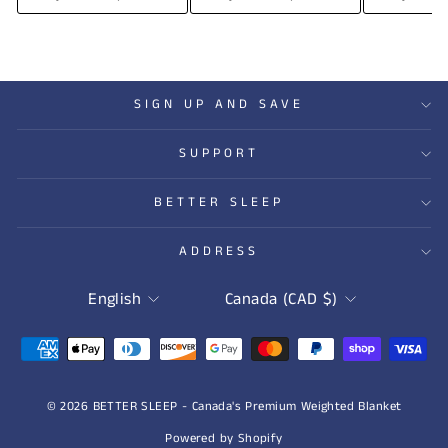
SIGN UP AND SAVE
SUPPORT
BETTER SLEEP
ADDRESS
LANGUAGE
CURRENCY
English
Canada (CAD $)
© 2026 BETTER SLEEP - Canada's Premium Weighted Blanket
Powered by Shopify