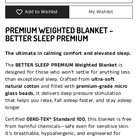
Add to Wishlist
My Wishlist
PREMIUM WEIGHTED BLANKET –
BETTER SLEEP PREMIUM
The ultimate in calming comfort and elevated sleep.
The
BETTER SLEEP PREMIUM Weighted Blanket
is
designed for those who won’t settle for anything less
than exceptional sleep. Crafted from
ultra-soft
natural cotton
and filled with
premium-grade micro
glass beads
, it delivers deep pressure stimulation
that helps you relax, fall asleep faster, and stay asleep
longer.
Certified
OEKO-TEX® Standard 100
, this blanket is free
from harmful chemicals—safe even for sensitive skin.
It's breathable, hypoallergenic, and engineered for