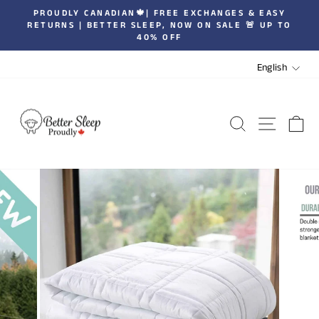
Skip
ROUDLY CANADIAN🍁| FREE EXCHANGES & EASY
| JOIN
to
TURNS | BETTER SLEEP, NOW ON SALE 🚨 UP TO
Pause
40% OFF
content
slideshow
LANGUA
English
SEARCH
SITE 
C