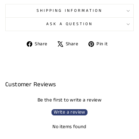
SHIPPING INFORMATION
ASK A QUESTION
Share
Tweet
Pin
Share
Share
Pin it
on
on
on
Facebook
X
Pinterest
Customer Reviews
Be the first to write a review
Write a review
No items found