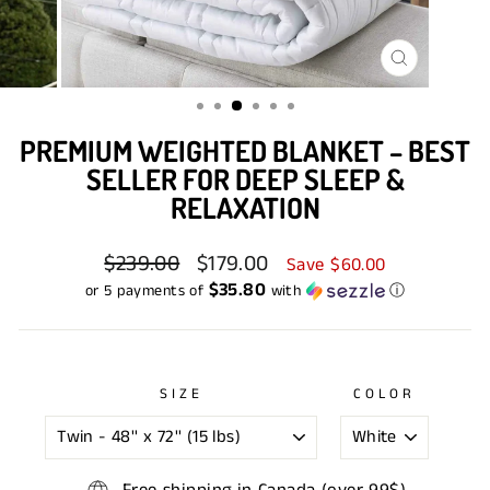
CLOSE
(ESC)
PREMIUM WEIGHTED BLANKET – BEST
SELLER FOR DEEP SLEEP &
RELAXATION
Regular
$239.00
Sale
$179.00
Save $60.00
price
price
$35.80
or 5 payments of
with
ⓘ
SIZE
COLOR