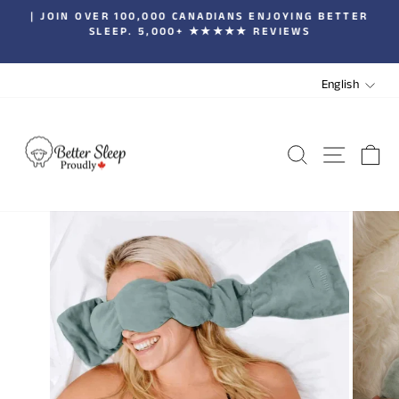
Skip
| JOIN OVER 100,000 CANADIANS ENJOYING BETTER
to
SLEEP. 5,000+ ★★★★★ REVIEWS
Pause
content
slideshow
LANGUA
English
SEARCH
SITE 
C