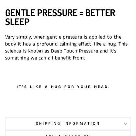
GENTLE PRESSURE = BETTER
SLEEP
Very simply, when gentle pressure is applied to the
body it has a profound calming effect, like a hug. This
science is known as Deep Touch Pressure and it’s
something we can all benefit from.
IT'S LIKE A HUG FOR YOUR HEAD.
SHIPPING INFORMATION