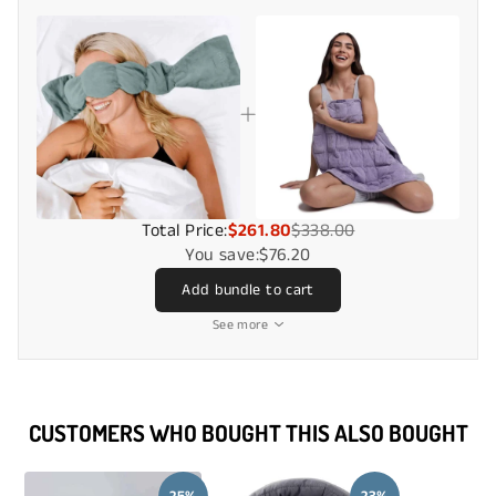
Total Price:
$261.80
$338.00
You save:
$76.20
Add bundle to cart
See more
CUSTOMERS WHO BOUGHT THIS ALSO BOUGHT