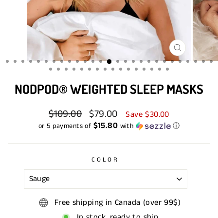
CLOSE
(ESC)
NODPOD® WEIGHTED SLEEP MASKS
Regular
$109.00
Sale
$79.00
Save $30.00
price
price
$15.80
or 5 payments of
with
ⓘ
COLOR
Free shipping in Canada (over 99$)
In stock, ready to ship