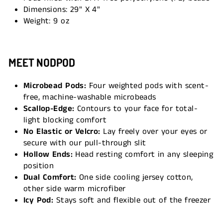
Dimensions: 29" X 4"
Weight: 9 oz
MEET NODPOD
Microbead Pods:
Four weighted pods with scent-
free, machine-washable microbeads
Scallop-Edge:
Contours to your face for total-
light blocking comfort
No Elastic or Velcro:
Lay freely over your eyes or
secure with our pull-through slit
Hollow Ends:
Head resting comfort in any sleeping
position
Dual Comfort:
One side cooling jersey cotton,
other side warm microfiber
Icy Pod:
Stays soft and flexible out of the freezer