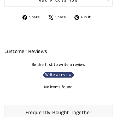
ASK A QUESTION
Share
Tweet
Pin
Share
Share
Pin it
on
on
on
Facebook
X
Pinterest
Customer Reviews
Be the first to write a review
Write a review
No items found
Frequently Bought Together