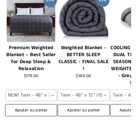
25%
23%
Premium Weighted
Weighted Blanket -
COOLING +
Blanket – Best Seller
BETTER SLEEP
DUAL TH
for Deep Sleep &
CLASSIC - FINAL SALE
SEASON 
Relaxation
!
WEIGHTED
- Grey 
$179.00
$169.00
$7
NEW! Twin - 48'' x 72'' (12 lbs) / Grey
Twin - 48'' x 72'' (15 lbs) / Grey
Twin - 41''
Ajouter au panier
Ajouter au panier
Ajouter 