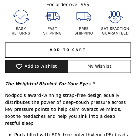
For order over 99$
ADD TO CART
Add to Wishlist
My Wishlist
The Weighted Blanket For Your Eyes
®
Nodpod's award-winning strap-free design equally
distributes the power of deep-touch pressure across
key pressure points to help calm overactive minds,
soothe headaches and help you sink into a deep
restful sleep.
Pods filled with BPA-free polyethylene (PE) beads