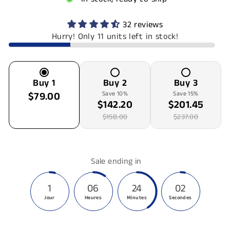
32 reviews
Hurry! Only 11 units left in stock!
Buy
1
Buy
2
Buy
3
$79.00
Save
10
%
Save
15
%
$142.20
$201.45
$158.00
$237.00
Sale ending in
1
06
24
02
Jour
Heures
Minutes
Secondes