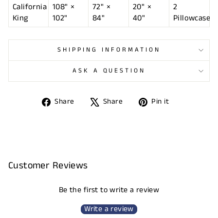
California
108" ×
72" ×
20" ×
2
King
102"
84"
40"
Pillowcases
SHIPPING INFORMATION
ASK A QUESTION
Share
Tweet
Pin
Share
Share
Pin it
on
on
on
Facebook
X
Pinterest
Customer Reviews
Be the first to write a review
Write a review