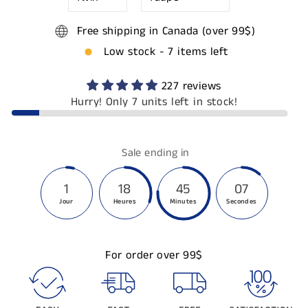
Free shipping in Canada (over 99$)
Low stock - 7 items left
227 reviews
Hurry! Only 7 units left in stock!
Sale ending in
1
18
45
06
Jour
Heures
Minutes
Secondes
For order over 99$