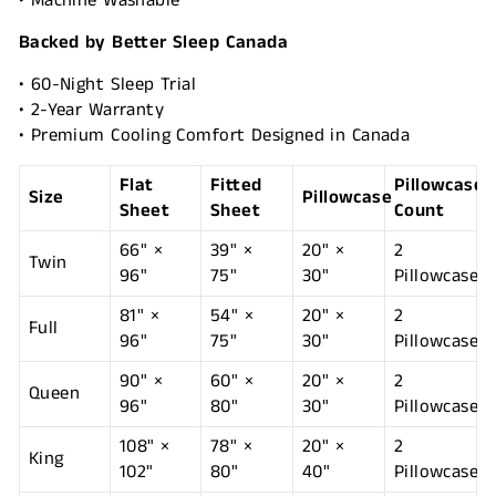
• Machine Washable
Backed by Better Sleep Canada
• 60-Night Sleep Trial
• 2-Year Warranty
• Premium Cooling Comfort Designed in Canada
Flat
Fitted
Pillowcase
Size
Pillowcase
Sheet
Sheet
Count
66" ×
39" ×
20" ×
2
Twin
96"
75"
30"
Pillowcases
81" ×
54" ×
20" ×
2
Full
96"
75"
30"
Pillowcases
90" ×
60" ×
20" ×
2
Queen
96"
80"
30"
Pillowcases
108" ×
78" ×
20" ×
2
King
102"
80"
40"
Pillowcases