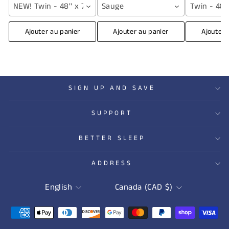
NEW! Twin - 48'' x 72'' (12 lbs) / Grey
Sauge
Twin - 48''
Ajouter au panier
Ajouter au panier
Ajouter 
SIGN UP AND SAVE
SUPPORT
BETTER SLEEP
ADDRESS
LANGUAGE
CURRENCY
English
Canada (CAD $)