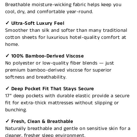
Breathable moisture-wicking fabric helps keep you
cool, dry, and comfortable year-round.
✓ Ultra-Soft Luxury Feel
Smoother than silk and softer than many traditional
cotton sheets for luxurious hotel-quality comfort at
home.
✓ 100% Bamboo-Derived Viscose
No polyester or low-quality fiber blends — just
premium bamboo-derived viscose for superior
softness and breathability.
✓ Deep Pocket Fit That Stays Secure
17" deep pockets with durable elastic provide a secure
fit for extra-thick mattresses without slipping or
bunching.
✓ Fresh, Clean & Breathable
Naturally breathable and gentle on sensitive skin for a
cleaner, fresher sleep environment.