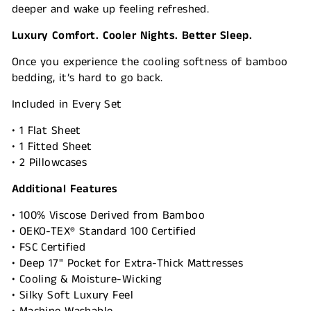
deeper and wake up feeling refreshed.
Luxury Comfort. Cooler Nights. Better Sleep.
Once you experience the cooling softness of bamboo
bedding, it’s hard to go back.
Included in Every Set
• 1 Flat Sheet
• 1 Fitted Sheet
• 2 Pillowcases
Additional Features
• 100% Viscose Derived from Bamboo
• OEKO-TEX® Standard 100 Certified
• FSC Certified
• Deep 17" Pocket for Extra-Thick Mattresses
• Cooling & Moisture-Wicking
• Silky Soft Luxury Feel