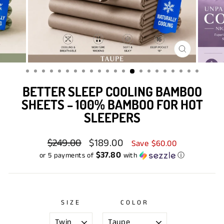
CLOSE
(ESC)
BETTER SLEEP COOLING BAMBOO
SHEETS – 100% BAMBOO FOR HOT
SLEEPERS
Regular
$249.00
Sale
$189.00
Save $60.00
price
price
$37.80
or 5 payments of
with
ⓘ
SIZE
COLOR