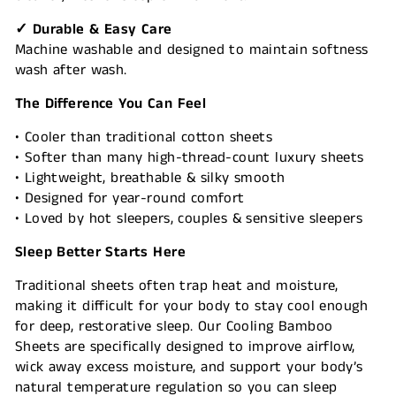
✓ Durable & Easy Care
Machine washable and designed to maintain softness
wash after wash.
The Difference You Can Feel
• Cooler than traditional cotton sheets
• Softer than many high-thread-count luxury sheets
• Lightweight, breathable & silky smooth
• Designed for year-round comfort
• Loved by hot sleepers, couples & sensitive sleepers
Sleep Better Starts Here
Traditional sheets often trap heat and moisture,
making it difficult for your body to stay cool enough
for deep, restorative sleep. Our Cooling Bamboo
Sheets are specifically designed to improve airflow,
wick away excess moisture, and support your body’s
natural temperature regulation so you can sleep