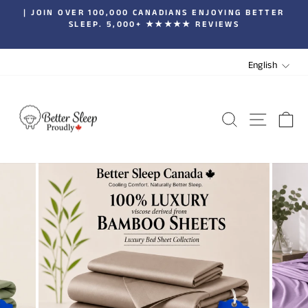
Skip
| JOIN OVER 100,000 CANADIANS ENJOYING BETTER
to
SLEEP. 5,000+ ★★★★★ REVIEWS
Pause
content
slideshow
LANGUA
English
SEARCH
SITE 
C