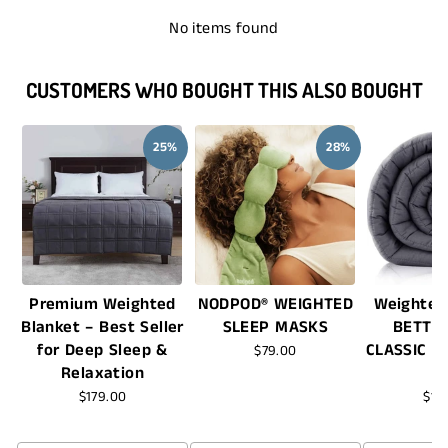
No items found
CUSTOMERS WHO BOUGHT THIS ALSO BOUGHT
25%
28%
Premium Weighted
NODPOD® WEIGHTED
Weighted
Blanket – Best Seller
SLEEP MASKS
BETTE
for Deep Sleep &
CLASSIC -
$79.00
Relaxation
$179.00
$16