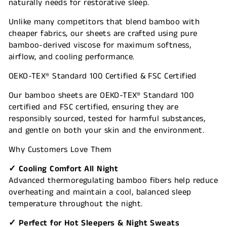
naturally needs for restorative sleep.
Unlike many competitors that blend bamboo with
cheaper fabrics, our sheets are crafted using pure
bamboo-derived viscose for maximum softness,
airflow, and cooling performance.
OEKO-TEX® Standard 100 Certified & FSC Certified
Our bamboo sheets are OEKO-TEX® Standard 100
certified and FSC certified, ensuring they are
responsibly sourced, tested for harmful substances,
and gentle on both your skin and the environment.
Why Customers Love Them
✓ Cooling Comfort All Night
Advanced thermoregulating bamboo fibers help reduce
overheating and maintain a cool, balanced sleep
temperature throughout the night.
✓ Perfect for Hot Sleepers & Night Sweats