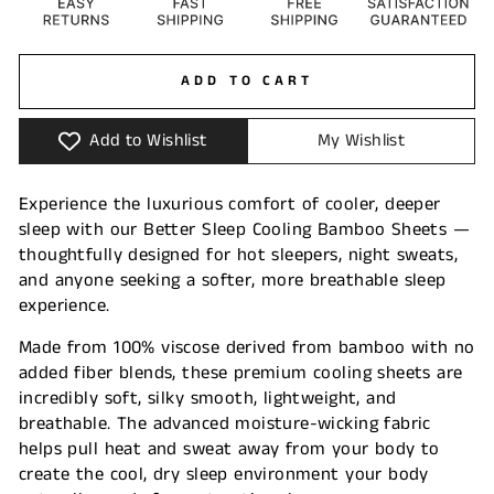
ADD TO CART
Add to Wishlist
My Wishlist
Experience the luxurious comfort of cooler, deeper
sleep with our Better Sleep Cooling Bamboo Sheets —
thoughtfully designed for hot sleepers, night sweats,
and anyone seeking a softer, more breathable sleep
experience.
Made from 100% viscose derived from bamboo with no
added fiber blends, these premium cooling sheets are
incredibly soft, silky smooth, lightweight, and
breathable. The advanced moisture-wicking fabric
helps pull heat and sweat away from your body to
create the cool, dry sleep environment your body