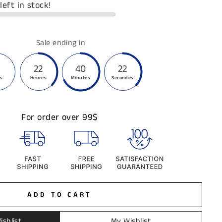
left in stock!
Sale ending in
22
40
21
rs
Heures
Minutes
Secondes
For order over 99$
ADD TO CART
ishlist
My Wishlist