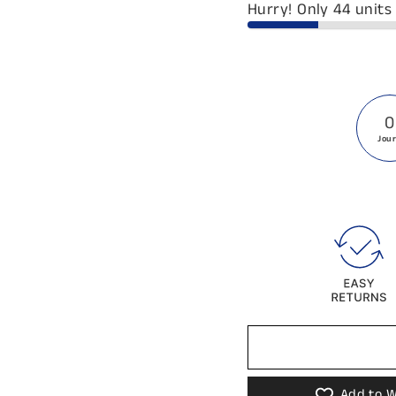
Hurry! Only 44 units 
0
Jou
Add to W