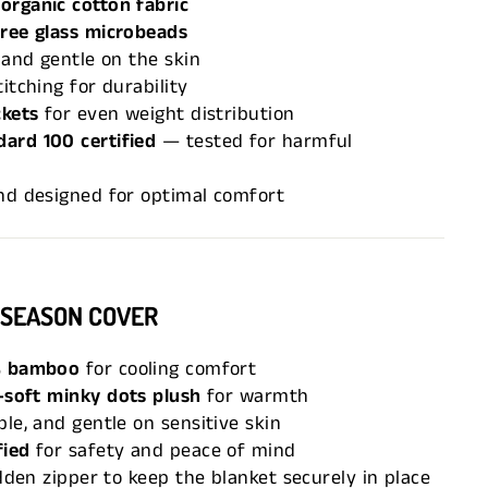
organic cotton fabric
free glass microbeads
 and gentle on the skin
itching for durability
ckets
for even weight distribution
ard 100 certified
— tested for harmful
nd designed for optimal comfort
-SEASON COVER
 bamboo
for cooling comfort
-soft minky dots plush
for warmth
le, and gentle on sensitive skin
fied
for safety and peace of mind
idden zipper to keep the blanket securely in place