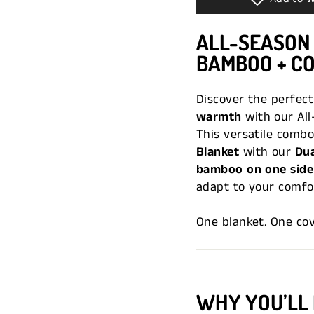
ALL-SEASON
BAMBOO + C
Discover the perfec
warmth
with our All
This versatile combo
Blanket
with our
Dua
bamboo on one side 
adapt to your comfor
One blanket. One co
WHY YOU’LL 