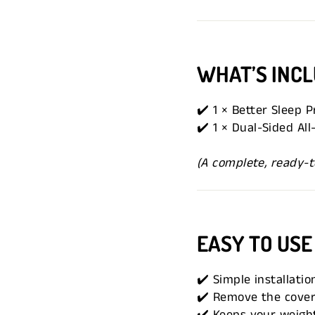
WHAT’S INC
✔️ 1 × Better Sleep 
✔️ 1 × Dual-Sided Al
(A complete, ready-t
EASY TO USE
✔️ Simple installatio
✔️ Remove the cover