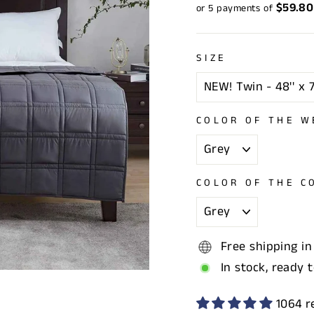
price
price
$59.80
or 5 payments of
SIZE
COLOR OF THE W
COLOR OF THE C
Free shipping in
In stock, ready 
1064 r