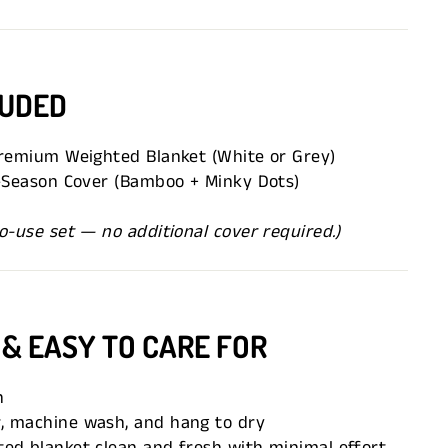
LUDED
Premium Weighted Blanket (White or Grey)
l-Season Cover (Bamboo + Minky Dots)
o-use set — no additional cover required.)
 & EASY TO CARE FOR
n
, machine wash, and hang to dry