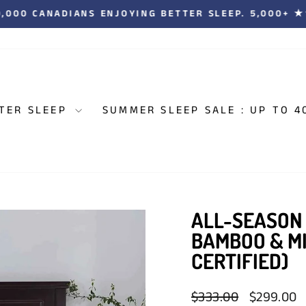
00,000 CANADIANS ENJOYING BETTER SLEEP. 5,000+
Pause
slideshow
TER SLEEP
SUMMER SLEEP SALE : UP TO 4
ALL-SEASON
BAMBOO & M
CERTIFIED)
Regular
Sale
$333.00
$299.00