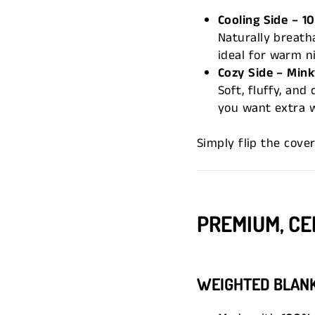
Cooling Side – 
Naturally breath
ideal for warm ni
Cozy Side – Mink
Soft, fluffy, an
you want extra 
Simply flip the cove
PREMIUM, CE
WEIGHTED BLAN