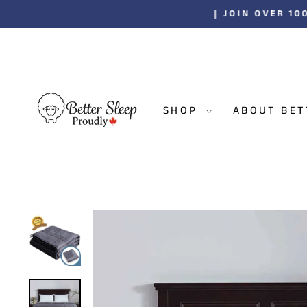
Skip
| JOIN OVER 1
to
content
SHOP
ABOUT BET