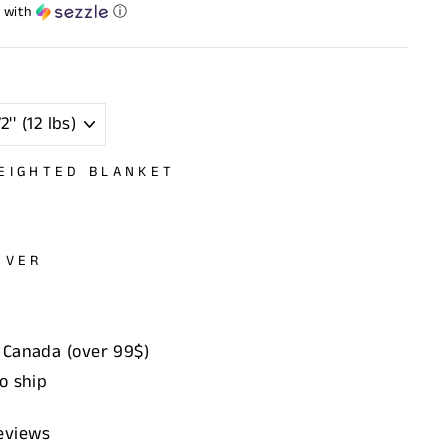
with
ⓘ
EIGHTED BLANKET
OVER
 Canada (over 99$)
to ship
eviews