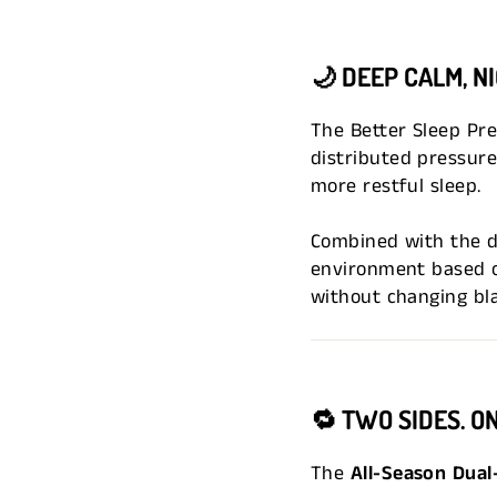
🌙
DEEP CALM, N
The Better Sleep Pr
distributed pressure
more restful sleep.
Combined with the d
environment based o
without changing bl
🔁
TWO SIDES. O
The
All-Season Dual