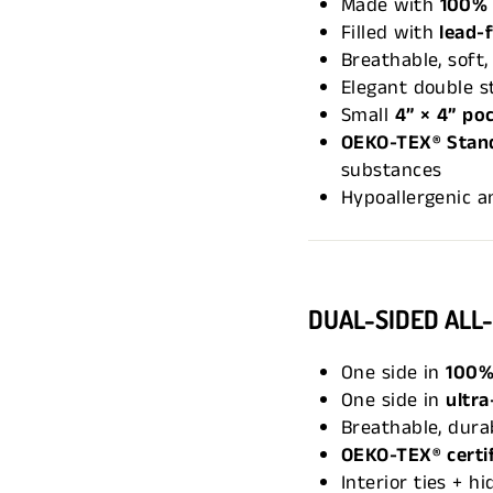
Made with
100% 
Filled with
lead-
Breathable, soft,
Elegant double st
Small
4” × 4” po
OEKO-TEX® Stand
substances
Hypoallergenic a
DUAL-SIDED ALL
One side in
100%
One side in
ultra
Breathable, durab
OEKO-TEX® certi
Interior ties + h