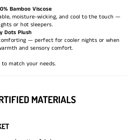
100% Bamboo Viscose
able, moisture-wicking, and cool to the touch —
ghts or hot sleepers.
y Dots Plush
d comforting — perfect for cooler nights or when
warmth and sensory comfort.
r to match your needs.
RTIFIED MATERIALS
KET