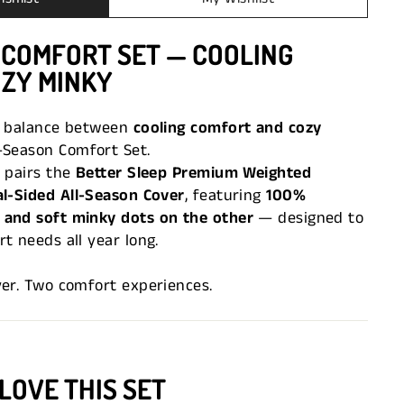
 COMFORT SET — COOLING
OZY MINKY
t balance between
cooling comfort and cozy
-Season Comfort Set.
 pairs the
Better Sleep Premium Weighted
l-Sided All-Season Cover
, featuring
100%
and soft minky dots on the other
— designed to
t needs all year long.
ver. Two comfort experiences.
LOVE THIS SET