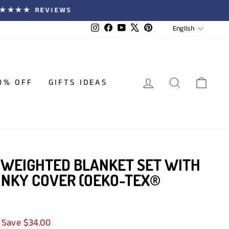
 ★★★★★ REVIEWS
LANGUA
Instagram
Facebook
YouTube
X
Pinterest
English
LOG IN
SEARCH
CAR
0% OFF
GIFTS IDEAS
 WEIGHTED BLANKET SET WITH
INKY COVER (OEKO-TEX®
Save $34.00