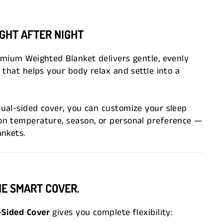
IGHT AFTER NIGHT
emium Weighted Blanket delivers gentle, evenly
 that helps your body relax and settle into a
ual-sided cover, you can customize your sleep
n temperature, season, or personal preference —
ankets.
NE SMART COVER.
-Sided Cover
gives you complete flexibility: