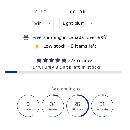
SIZE
COLOR
Free shipping in Canada (over 99$)
Low stock - 8 items left
227 reviews
Hurry! Only 8 units left in stock!
Sale ending in
0
04
26
00
Jours
Heures
Minutes
Secondes