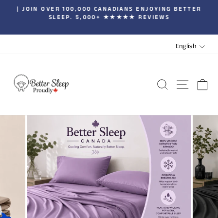
Skip
| JOIN OVER 100,000 CANADIANS ENJOYING BETTER
to
SLEEP. 5,000+ ★★★★★ REVIEWS
Pause
content
slideshow
LANGUA
English
SEARCH
SITE 
C