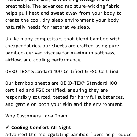
breathable. The advanced moisture-wicking fabric
helps pull heat and sweat away from your body to
create the cool, dry sleep environment your body
naturally needs for restorative sleep.
Unlike many competitors that blend bamboo with
cheaper fabrics, our sheets are crafted using pure
bamboo-derived viscose for maximum softness,
airflow, and cooling performance.
OEKO-TEX® Standard 100 Certified & FSC Certified
Our bamboo sheets are OEKO-TEX® Standard 100
certified and FSC certified, ensuring they are
responsibly sourced, tested for harmful substances,
and gentle on both your skin and the environment.
Why Customers Love Them
✓ Cooling Comfort All Night
Advanced thermoregulating bamboo fibers help reduce