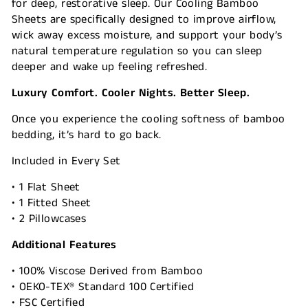
for deep, restorative sleep. Our Cooling Bamboo
Sheets are specifically designed to improve airflow,
wick away excess moisture, and support your body’s
natural temperature regulation so you can sleep
deeper and wake up feeling refreshed.
Luxury Comfort. Cooler Nights. Better Sleep.
Once you experience the cooling softness of bamboo
bedding, it’s hard to go back.
Included in Every Set
• 1 Flat Sheet
• 1 Fitted Sheet
• 2 Pillowcases
Additional Features
• 100% Viscose Derived from Bamboo
• OEKO-TEX® Standard 100 Certified
• FSC Certified