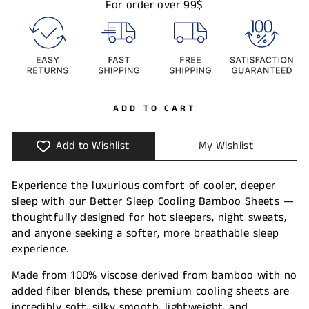
For order over 99$
ADD TO CART
Add to Wishlist
My Wishlist
Experience the luxurious comfort of cooler, deeper
sleep with our Better Sleep Cooling Bamboo Sheets —
thoughtfully designed for hot sleepers, night sweats,
and anyone seeking a softer, more breathable sleep
experience.
Made from 100% viscose derived from bamboo with no
added fiber blends, these premium cooling sheets are
incredibly soft, silky smooth, lightweight, and