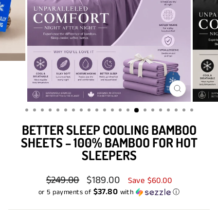
CLOSE
(ESC)
BETTER SLEEP COOLING BAMBOO
SHEETS – 100% BAMBOO FOR HOT
SLEEPERS
Regular
$249.00
Sale
$189.00
Save $60.00
price
price
$37.80
or 5 payments of
with
ⓘ