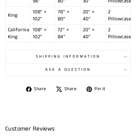
96"
80"
30"
Pillowcases
108" ×
78" ×
20" ×
2
King
102"
80"
40"
Pillowcases
California
108" ×
72" ×
20" ×
2
King
102"
84"
40"
Pillowcases
SHIPPING INFORMATION
ASK A QUESTION
Share
Tweet
Pin
Share
Share
Pin it
on
on
on
Facebook
X
Pinterest
Customer Reviews