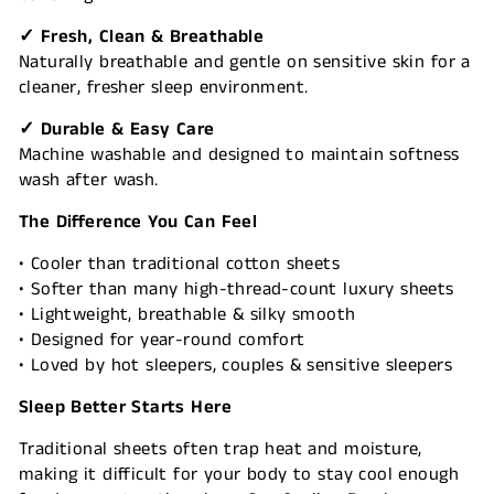
✓ Fresh, Clean & Breathable
Naturally breathable and gentle on sensitive skin for a
cleaner, fresher sleep environment.
✓ Durable & Easy Care
Machine washable and designed to maintain softness
wash after wash.
The Difference You Can Feel
• Cooler than traditional cotton sheets
• Softer than many high-thread-count luxury sheets
• Lightweight, breathable & silky smooth
• Designed for year-round comfort
• Loved by hot sleepers, couples & sensitive sleepers
Sleep Better Starts Here
Traditional sheets often trap heat and moisture,
making it difficult for your body to stay cool enough