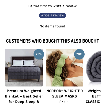
Be the first to write a review
Write a review
No items found
CUSTOMERS WHO BOUGHT THIS ALSO BOUGHT
25%
28%
Premium Weighted
NODPOD® WEIGHTED
Weighted
Blanket – Best Seller
SLEEP MASKS
BETTE
for Deep Sleep &
CLASSIC -
$79.00