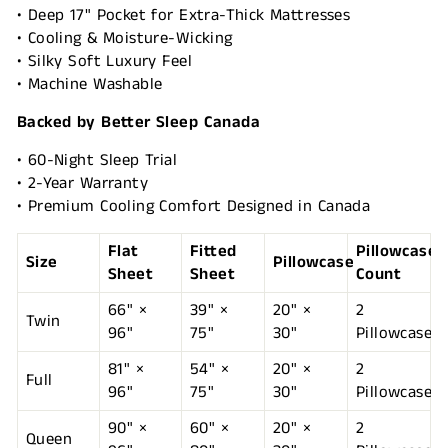
• Deep 17" Pocket for Extra-Thick Mattresses
• Cooling & Moisture-Wicking
• Silky Soft Luxury Feel
• Machine Washable
Backed by Better Sleep Canada
• 60-Night Sleep Trial
• 2-Year Warranty
• Premium Cooling Comfort Designed in Canada
Flat
Fitted
Pillowcase
Size
Pillowcase
Sheet
Sheet
Count
66" ×
39" ×
20" ×
2
Twin
96"
75"
30"
Pillowcases
81" ×
54" ×
20" ×
2
Full
96"
75"
30"
Pillowcases
90" ×
60" ×
20" ×
2
Queen