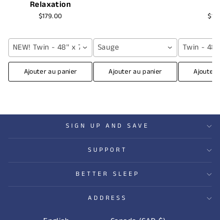
Relaxation
$179.00
$16
NEW! Twin - 48'' x 72'' (12 lbs) / Grey
Sauge
Twin - 48''
Ajouter au panier
Ajouter au panier
Ajouter 
SIGN UP AND SAVE
SUPPORT
BETTER SLEEP
ADDRESS