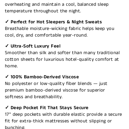
overheating and maintain a cool, balanced sleep
temperature throughout the night.
✓ Perfect for Hot Sleepers & Night Sweats
Breathable moisture-wicking fabric helps keep you
cool, dry, and comfortable year-round.
✓ Ultra-Soft Luxury Feel
Smoother than silk and softer than many traditional
cotton sheets for luxurious hotel-quality comfort at
home.
✓ 100% Bamboo-Derived Viscose
No polyester or low-quality fiber blends — just
premium bamboo-derived viscose for superior
softness and breathability.
✓ Deep Pocket Fit That Stays Secure
17" deep pockets with durable elastic provide a secure
fit for extra-thick mattresses without slipping or
bunching.