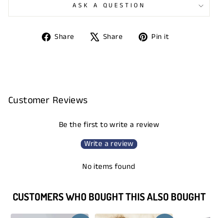
ASK A QUESTION
Share
Tweet
Pin
Share
Share
Pin it
on
on
on
Facebook
X
Pinterest
Customer Reviews
Be the first to write a review
Write a review
No items found
CUSTOMERS WHO BOUGHT THIS ALSO BOUGHT