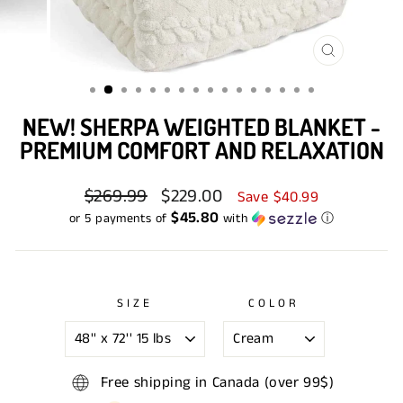
CLOSE
(ESC)
NEW! SHERPA WEIGHTED BLANKET -
PREMIUM COMFORT AND RELAXATION
Regular
$269.99
Sale
$229.00
Save $40.99
price
price
$45.80
or 5 payments of
with
ⓘ
SIZE
COLOR
Free shipping in Canada (over 99$)