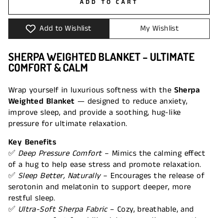
ADD TO CART
Add to Wishlist
My Wishlist
SHERPA WEIGHTED BLANKET – ULTIMATE
COMFORT & CALM
Wrap yourself in luxurious softness with the
Sherpa
Weighted Blanket
— designed to reduce anxiety,
improve sleep, and provide a soothing, hug-like
pressure for ultimate relaxation.
Key Benefits
✅
Deep Pressure Comfort
– Mimics the calming effect
of a hug to help ease stress and promote relaxation.
✅
Sleep Better, Naturally
– Encourages the release of
serotonin and melatonin to support deeper, more
restful sleep.
✅
Ultra-Soft Sherpa Fabric
– Cozy, breathable, and