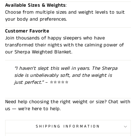
Available Sizes & Weights
:
Choose from multiple sizes and weight levels to suit
your body and preferences.
Customer Favorite
Join thousands of happy sleepers who have
transformed their nights with the calming power of
our Sherpa Weighted Blanket.
“I haven’t slept this well in years. The Sherpa
side is unbelievably soft, and the weight is
just perfect.”
– ⭐⭐⭐⭐⭐
Need help choosing the right weight or size? Chat with
us — we're here to help.
SHIPPING INFORMATION