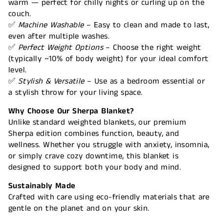
warm — perfect for chilly nights or curling up on the
couch.
✅
Machine Washable
– Easy to clean and made to last,
even after multiple washes.
✅
Perfect Weight Options
– Choose the right weight
(typically ~10% of body weight) for your ideal comfort
level.
✅
Stylish & Versatile
– Use as a bedroom essential or
a stylish throw for your living space.
Why Choose Our Sherpa Blanket?
Unlike standard weighted blankets, our premium
Sherpa edition combines function, beauty, and
wellness. Whether you struggle with anxiety, insomnia,
or simply crave cozy downtime, this blanket is
designed to support both your body and mind.
Sustainably Made
Crafted with care using eco-friendly materials that are
gentle on the planet and on your skin.