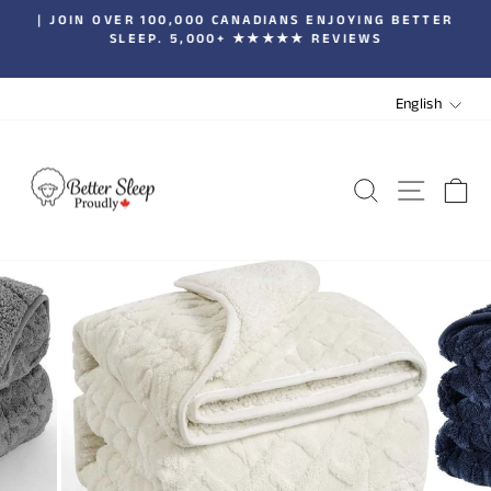
Skip
| JOIN OVER 100,000 CANADIANS ENJOYING BETTER
to
SLEEP. 5,000+ ★★★★★ REVIEWS
Pause
content
slideshow
LANGUA
English
SEARCH
SITE 
C