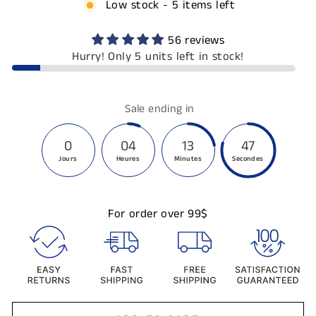
Low stock - 5 items left
56 reviews
Hurry! Only 5 units left in stock!
Sale ending in
0
04
13
47
Jours
Heures
Minutes
Secondes
For order over 99$