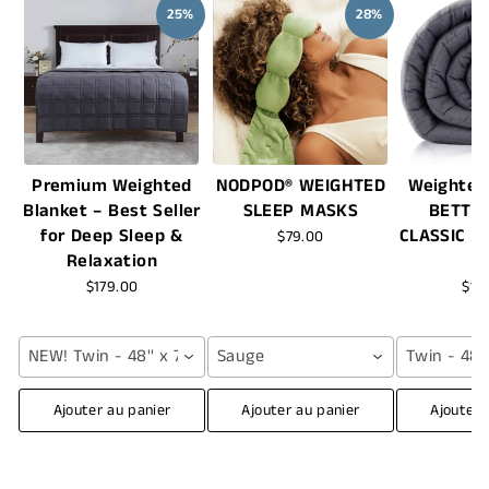
25%
28%
Premium Weighted
NODPOD® WEIGHTED
Weighted
Blanket – Best Seller
SLEEP MASKS
BETTE
for Deep Sleep &
CLASSIC -
$79.00
Relaxation
$179.00
$16
NEW! Twin - 48'' x 72'' (12 lbs) / Grey
Sauge
Twin - 48''
Ajouter au panier
Ajouter au panier
Ajouter 