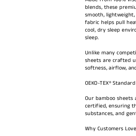
blends, these premiu
smooth, lightweight
fabric helps pull h
cool, dry sleep envi
sleep.
Unlike many competi
sheets are crafted 
softness, airflow, a
OEKO-TEX® Standard 1
Our bamboo sheets a
certified, ensuring 
substances, and gen
Why Customers Lov