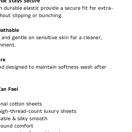
hat Stays Secure
h durable elastic provide a secure fit for extra-
hout slipping or bunching.
eathable
 and gentle on sensitive skin for a cleaner,
onment.
are
d designed to maintain softness wash after
Can Feel
onal cotton sheets
high-thread-count luxury sheets
hable & silky smooth
-round comfort