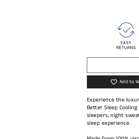
Add to W
Experience the luxur
Better Sleep Coolin
sleepers, night swea
sleep experience.
Made from 100% visc