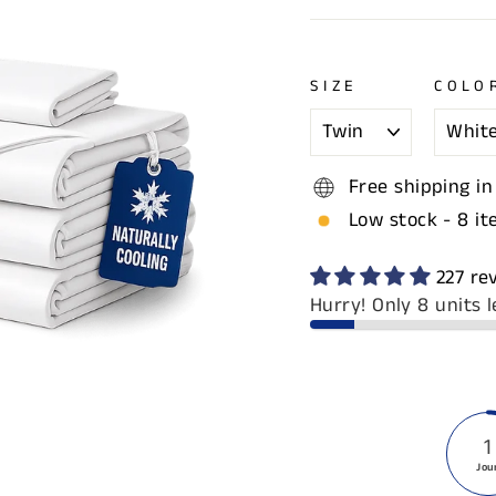
SIZE
COLO
Free shipping in
Low stock - 8 it
227 re
Hurry! Only 8 units l
1
Jou