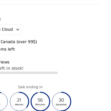
R
 Canada (over 99$)
ems left
views
eft in stock!
Sale ending in
21
56
29
r
Heures
Minutes
Secondes