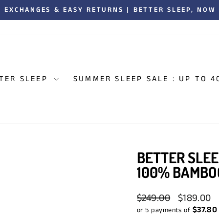
00,000 CANADIANS ENJOYING BETTER SLEEP. 5,000+
Pause
slideshow
TER SLEEP
SUMMER SLEEP SALE : UP TO 4
BETTER SLEE
100% BAMBO
Regular
Sale
$249.00
$189.00
price
price
$37.80
or 5 payments of