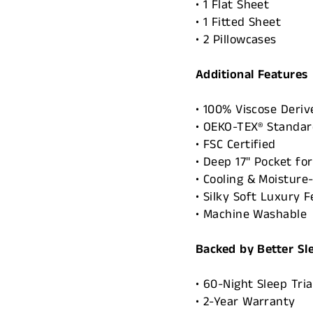
• 1 Flat Sheet
• 1 Fitted Sheet
• 2 Pillowcases
Additional Features
• 100% Viscose Deri
• OEKO-TEX® Standard
• FSC Certified
• Deep 17" Pocket fo
• Cooling & Moisture
• Silky Soft Luxury F
• Machine Washable
Backed by Better Sl
• 60-Night Sleep Tria
• 2-Year Warranty