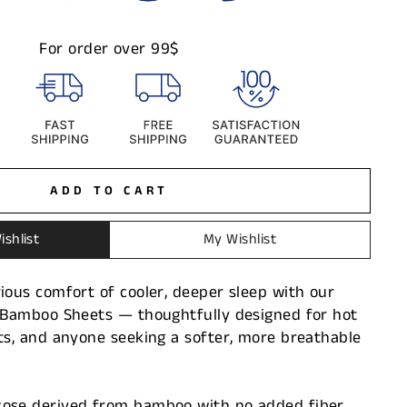
For order over 99$
ADD TO CART
ishlist
My Wishlist
ious comfort of cooler, deeper sleep with our
g Bamboo Sheets — thoughtfully designed for hot
ts, and anyone seeking a softer, more breathable
ose derived from bamboo with no added fiber