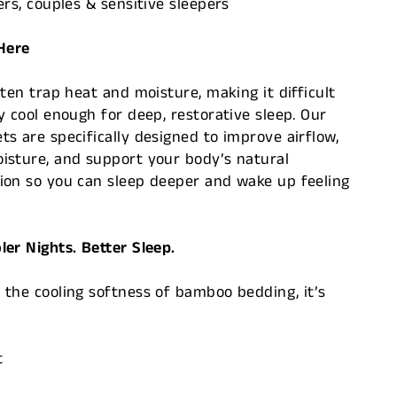
ers, couples & sensitive sleepers
 Here
ften trap heat and moisture, making it difficult
y cool enough for deep, restorative sleep. Our
s are specifically designed to improve airflow,
isture, and support your body’s natural
ion so you can sleep deeper and wake up feeling
er Nights. Better Sleep.
the cooling softness of bamboo bedding, it’s
t