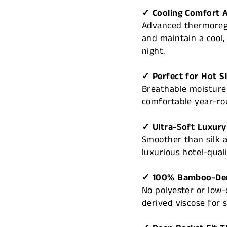
✓ Cooling Comfort A
Advanced thermoregu
and maintain a cool
night.
✓ Perfect for Hot S
Breathable moisture-
comfortable year-ro
✓ Ultra-Soft Luxury
Smoother than silk a
luxurious hotel-qual
✓ 100% Bamboo-Der
No polyester or low
derived viscose for 