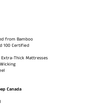
ved from Bamboo
 100 Certified
r Extra-Thick Mattresses
-Wicking
eel
eep Canada
l