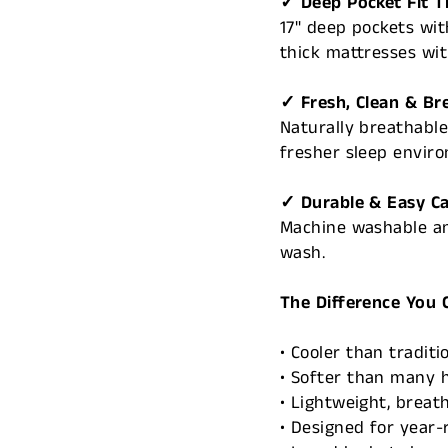
✓ Deep Pocket Fit T
17" deep pockets wit
thick mattresses wit
✓ Fresh, Clean & Br
Naturally breathable
fresher sleep envir
✓ Durable & Easy C
Machine washable an
wash.
The Difference You 
• Cooler than traditi
• Softer than many 
• Lightweight, breat
• Designed for year