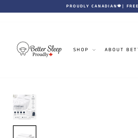
Skip
| JOIN OVER 1
to
content
SHOP
ABOUT BET