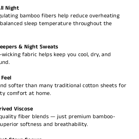
ll Night
lating bamboo fibers help reduce overheating
, balanced sleep temperature throughout the
leepers & Night Sweats
wicking fabric helps keep you cool, dry, and
und.
 Feel
nd softer than many traditional cotton sheets for
ity comfort at home.
ived Viscose
-quality fiber blends — just premium bamboo-
superior softness and breathability.