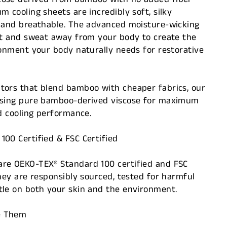
m cooling sheets are incredibly soft, silky
, and breathable. The advanced moisture-wicking
eat and sweat away from your body to create the
ronment your body naturally needs for restorative
tors that blend bamboo with cheaper fabrics, our
using pure bamboo-derived viscose for maximum
nd cooling performance.
00 Certified & FSC Certified
re OEKO-TEX® Standard 100 certified and FSC
they are responsibly sourced, tested for harmful
tle on both your skin and the environment.
e Them