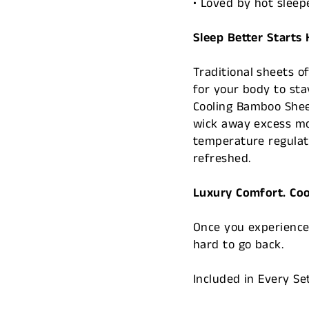
• Loved by hot sleep
Sleep Better Starts
Traditional sheets o
for your body to sta
Cooling Bamboo Sheet
wick away excess mo
temperature regulat
refreshed.
Luxury Comfort. Cool
Once you experience 
hard to go back.
Included in Every Se