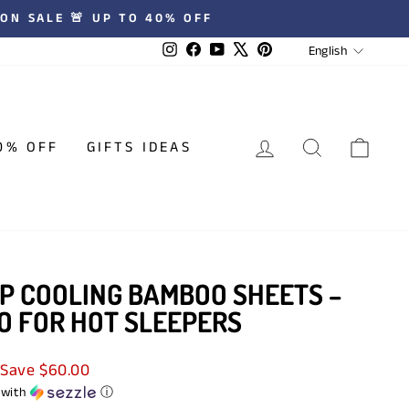
 ★★★★★ REVIEWS
LANGUA
Instagram
Facebook
YouTube
X
Pinterest
English
LOG IN
SEARCH
CAR
0% OFF
GIFTS IDEAS
P COOLING BAMBOO SHEETS –
O FOR HOT SLEEPERS
Save $60.00
with
ⓘ