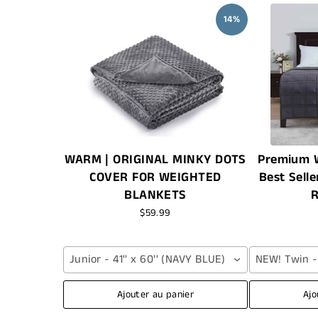
14%
WARM | ORIGINAL MINKY DOTS
Premium W
COVER FOR WEIGHTED
Best Selle
BLANKETS
R
$59.99
Junior - 41'' x 60'' (NAVY BLUE)
NEW! Twin - 4
Ajouter au panier
Ajo