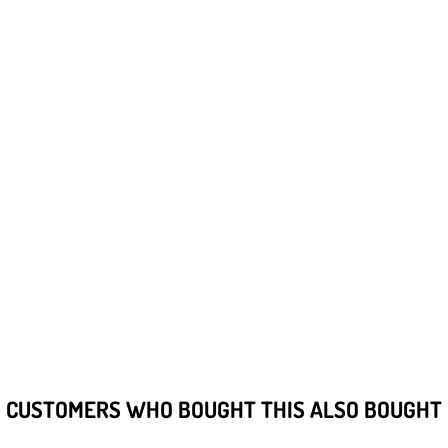
CUSTOMERS WHO BOUGHT THIS ALSO BOUGHT