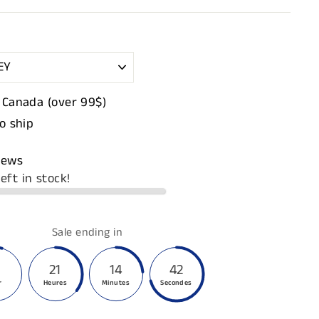
 Canada (over 99$)
to ship
iews
eft in stock!
Sale ending in
21
14
41
r
Heures
Minutes
Secondes