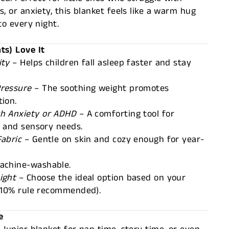
, or anxiety, this blanket feels like a warm hug
to every night.
ts) Love It
ity
– Helps children fall asleep faster and stay
Pressure
– The soothing weight promotes
ion.
th Anxiety or ADHD
– A comforting tool for
n and sensory needs.
Fabric
– Gentle on skin and cozy enough for year-
achine-washable.
ight
– Choose the ideal option based on your
 (10% rule recommended).
e