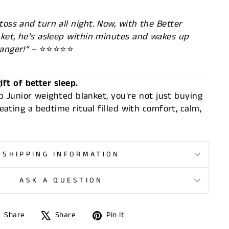
oss and turn all night. Now, with the Better
nket, he’s asleep within minutes and wakes up
anger!”
– ⭐⭐⭐⭐⭐
ift of better sleep.
p Junior weighted blanket, you're not just buying
ating a bedtime ritual filled with comfort, calm,
SHIPPING INFORMATION
ASK A QUESTION
Share
Tweet
Pin
Share
Share
Pin it
on
on
on