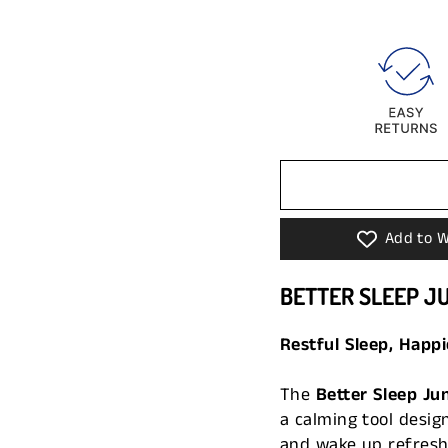
Add to W
BETTER SLEEP J
Restful Sleep, Happi
The
Better Sleep Ju
a calming tool design
and wake up refreshe