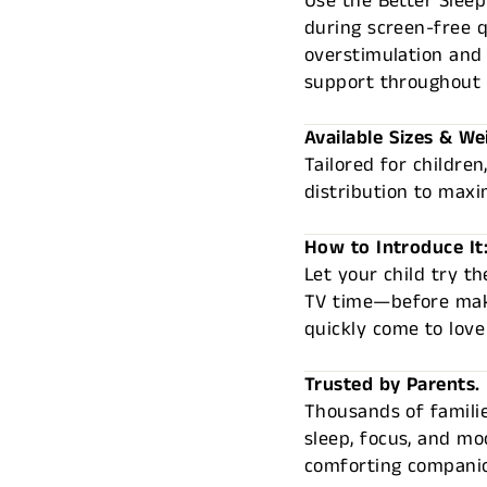
Use the Better Sleep
during screen-free q
overstimulation and 
support throughout 
Available Sizes & We
Tailored for children
distribution to maxi
How to Introduce It
Let your child try 
TV time—before maki
quickly come to love
Trusted by Parents.
Thousands of familie
sleep, focus, and mo
comforting companio