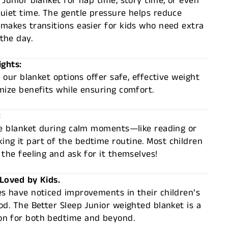
 Junior blanket for nap time, story time, or even
uiet time. The gentle pressure helps reduce
makes transitions easier for kids who need extra
the day.
ights:
, our blanket options offer safe, effective weight
mize benefits while ensuring comfort.
:
the blanket during calm moments—like reading or
ng it part of the bedtime routine. Most children
 the feeling and ask for it themselves!
 Loved by Kids.
s have noticed improvements in their children’s
od. The Better Sleep Junior weighted blanket is a
n for both bedtime and beyond.