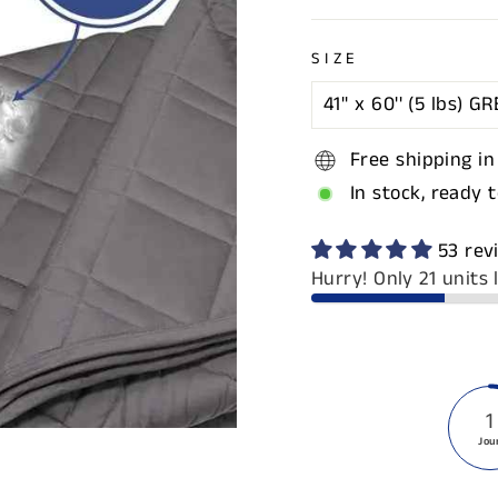
SIZE
Free shipping in
In stock, ready 
53 rev
Hurry! Only 21 units l
1
Jou