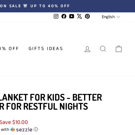
 ★★★★★ REVIEWS
LANGUA
Instagram
Facebook
YouTube
X
Pinterest
English
LOG IN
SEARCH
CAR
0% OFF
GIFTS IDEAS
ANKET FOR KIDS - BETTER
R FOR RESTFUL NIGHTS
Save $10.00
with
ⓘ