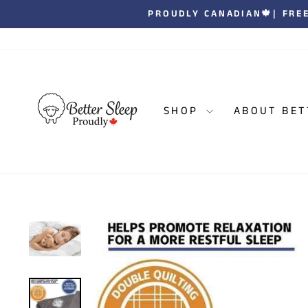
Skip
| JOIN OVER 1
to
content
SHOP
ABOUT BET