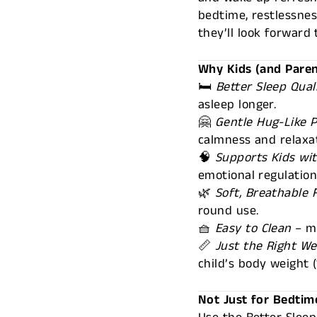
bedtime, restlessness
they’ll look forward 
Why Kids (and Paren
🛏️
Better Sleep Qual
asleep longer.
🤗
Gentle Hug-Like 
calmness and relaxat
🧠
Supports Kids wi
emotional regulatio
🌿
Soft, Breathable 
round use.
🧺
Easy to Clean
– m
📏
Just the Right We
child’s body weight
Not Just for Bedtim