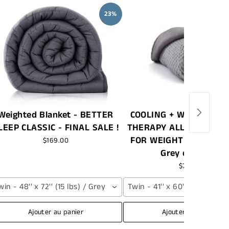
23%
Weighted Blanket - BETTER
COOLING + WARMING |
LEEP CLASSIC - FINAL SALE !
THERAPY ALL SEASON 
FOR WEIGHTED BLANKE
$169.00
Grey or White
$79.99
win - 48'' x 72'' (15 lbs) / Grey
Twin - 41'' x 60'' / Grey
Ajouter au panier
Ajouter au panier