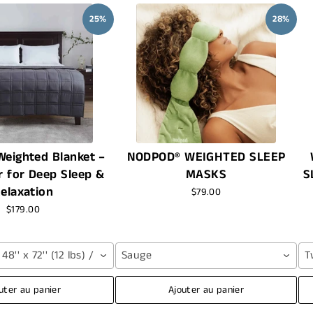
25%
28%
eighted Blanket –
NODPOD® WEIGHTED SLEEP
r for Deep Sleep &
MASKS
S
elaxation
$79.00
$179.00
8'' x 72'' (12 lbs) / Grey
Sauge
T
uter au panier
Ajouter au panier