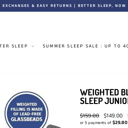
00,000 CANADIANS ENJOYING BETTER SLEEP. 5,000+
Pause
slideshow
TER SLEEP
SUMMER SLEEP SALE : UP TO 4
WEIGHTED BL
SLEEP JUNIO
Regular
Sale
$159.00
$149.00
price
price
$29.80
or 5 payments of