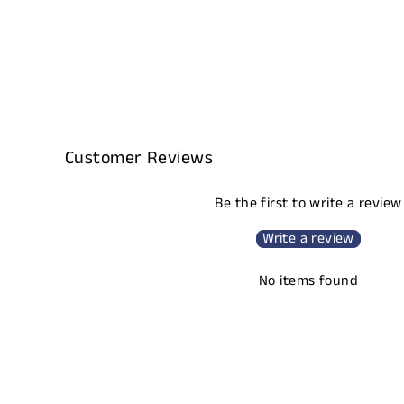
Customer Reviews
Be the first to write a review
Write a review
No items found