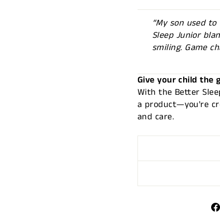
“My son used to t
Sleep Junior bla
smiling. Game ch
Give your child the g
With the Better Slee
a product—you're cre
and care.