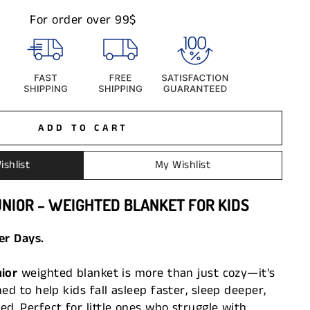
For order over 99$
ADD TO CART
ishlist
My Wishlist
UNIOR – WEIGHTED BLANKET FOR KIDS
er Days.
nior
weighted blanket is more than just cozy—it's
ed to help kids fall asleep faster, sleep deeper,
d. Perfect for little ones who struggle with