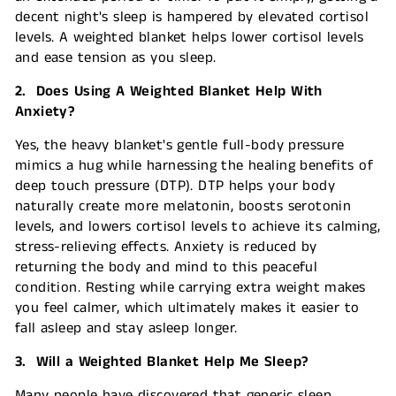
decent night's sleep is hampered by elevated cortisol
levels. A weighted blanket helps lower cortisol levels
and ease tension as you sleep.
2. Does Using A Weighted Blanket Help With
Anxiety?
Yes, the heavy blanket's gentle full-body pressure
mimics a hug while harnessing the healing benefits of
deep touch pressure (DTP). DTP helps your body
naturally create more melatonin, boosts serotonin
levels, and lowers cortisol levels to achieve its calming,
stress-relieving effects. Anxiety is reduced by
returning the body and mind to this peaceful
condition. Resting while carrying extra weight makes
you feel calmer, which ultimately makes it easier to
fall asleep and stay asleep longer.
3. Will a Weighted Blanket Help Me Sleep?
Many people have discovered that generic sleep