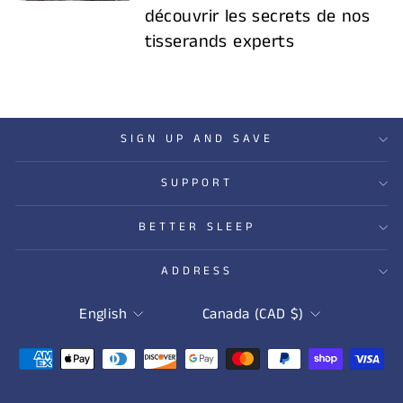
découvrir les secrets de nos
tisserands experts
SIGN UP AND SAVE
SUPPORT
BETTER SLEEP
ADDRESS
LANGUAGE
CURRENCY
English
Canada (CAD $)