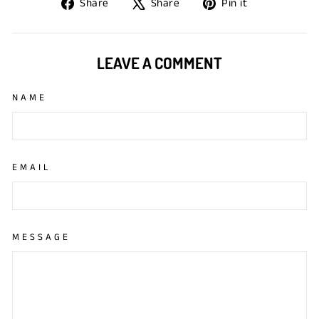
Share
Tweet
Pin
Share
Share
Pin it
on
on
on
Facebook
X
Pinterest
LEAVE A COMMENT
NAME
EMAIL
MESSAGE