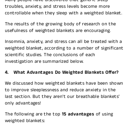
troubles, anxiety, and stress levels become more
controllable when they sleep with a weighted blanket.
The results of the growing body of research on the
usefulness of weighted blankets are encouraging.
Insomnia, anxiety, and stress can all be treated with a
weighted blanket, according to a number of significant
scientific studies. The conclusions of each
investigation are summarized below.
4. What Advantages Do Weighted Blankets Offer?
We discussed how weighted blankets have been shown
to improve sleeplessness and reduce anxiety in the
last section. But they aren't our breathable blankets'
only advantages!
The following are the top
15 advantages
of using
weighted blankets: