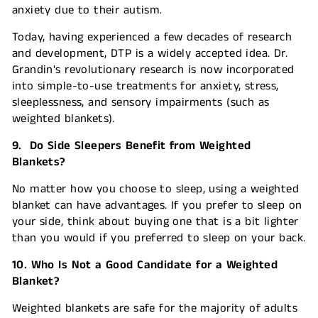
anxiety due to their autism.
Today, having experienced a few decades of research
and development, DTP is a widely accepted idea. Dr.
Grandin's revolutionary research is now incorporated
into simple-to-use treatments for anxiety, stress,
sleeplessness, and sensory impairments (such as
weighted blankets).
9. Do Side Sleepers Benefit from Weighted
Blankets?
No matter how you choose to sleep, using a weighted
blanket can have advantages. If you prefer to sleep on
your side, think about buying one that is a bit lighter
than you would if you preferred to sleep on your back.
10. Who Is Not a Good Candidate for a Weighted
Blanket?
Weighted blankets are safe for the majority of adults