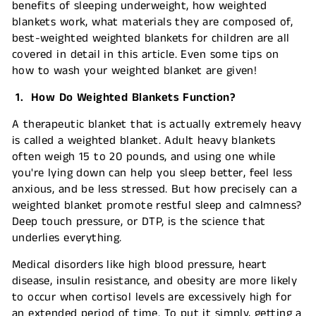
benefits of sleeping underweight, how weighted
blankets work, what materials they are composed of,
best-weighted weighted blankets for children are all
covered in detail in this article. Even some tips on
how to wash your weighted blanket are given!
1. How Do Weighted Blankets Function?
A therapeutic blanket that is actually extremely heavy
is called a weighted blanket. Adult heavy blankets
often weigh 15 to 20 pounds, and using one while
you're lying down can help you sleep better, feel less
anxious, and be less stressed. But how precisely can a
weighted blanket promote restful sleep and calmness?
Deep touch pressure, or DTP, is the science that
underlies everything.
Medical disorders like high blood pressure, heart
disease, insulin resistance, and obesity are more likely
to occur when cortisol levels are excessively high for
an extended period of time. To put it simply, getting a