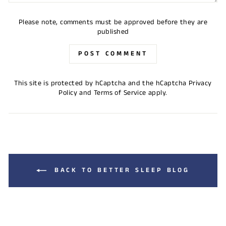
Please note, comments must be approved before they are
published
POST COMMENT
This site is protected by hCaptcha and the hCaptcha
Privacy
Policy
and
Terms of Service
apply.
BACK TO BETTER SLEEP BLOG