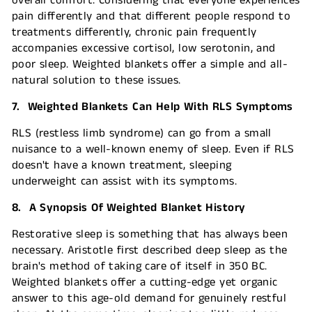
overall comfort. Considering that everyone experiences
pain differently and that different people respond to
treatments differently, chronic pain frequently
accompanies excessive cortisol, low serotonin, and
poor sleep. Weighted blankets offer a simple and all-
natural solution to these issues.
7. Weighted Blankets Can Help With RLS Symptoms
RLS (restless limb syndrome) can go from a small
nuisance to a well-known enemy of sleep. Even if RLS
doesn't have a known treatment, sleeping
underweight can assist with its symptoms.
8. A Synopsis Of Weighted Blanket History
Restorative sleep is something that has always been
necessary. Aristotle first described deep sleep as the
brain's method of taking care of itself in 350 BC.
Weighted blankets offer a cutting-edge yet organic
answer to this age-old demand for genuinely restful