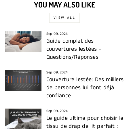
YOU MAY ALSO LIKE
VIEW ALL
Sep 09, 2024
Guide complet des
couvertures lestées -
Questions/Réponses
Sep 09, 2024
Couverture lestée: Des milliers
de personnes lui font déjà
confiance
Sep 09, 2024
Le guide ultime pour choisir le
tissu de drap de lit parfait :