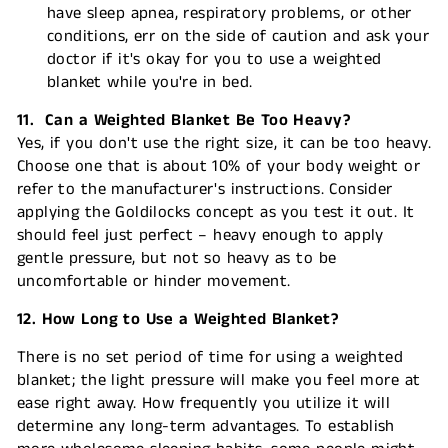
have sleep apnea, respiratory problems, or other
conditions, err on the side of caution and ask your
doctor if it's okay for you to use a weighted
blanket while you're in bed.
11. Can a Weighted Blanket Be Too Heavy?
Yes, if you don't use the right size, it can be too heavy.
Choose one that is about 10% of your body weight or
refer to the manufacturer's instructions. Consider
applying the Goldilocks concept as you test it out. It
should feel just perfect – heavy enough to apply
gentle pressure, but not so heavy as to be
uncomfortable or hinder movement.
12. How Long to Use a Weighted Blanket?
There is no set period of time for using a weighted
blanket; the light pressure will make you feel more at
ease right away. How frequently you utilize it will
determine any long-term advantages. To establish