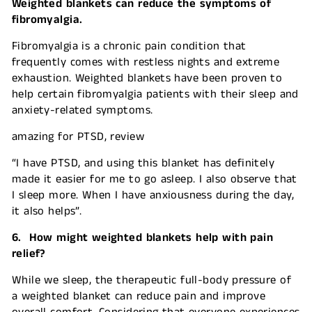
Weighted blankets can reduce the symptoms of
fibromyalgia.
Fibromyalgia is a chronic pain condition that
frequently comes with restless nights and extreme
exhaustion. Weighted blankets have been proven to
help certain fibromyalgia patients with their sleep and
anxiety-related symptoms.
amazing for PTSD, review
“I have PTSD, and using this blanket has definitely
made it easier for me to go asleep. I also observe that
I sleep more. When I have anxiousness during the day,
it also helps”.
6. How might weighted blankets help with pain
relief?
While we sleep, the therapeutic full-body pressure of
a weighted blanket can reduce pain and improve