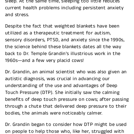
sleep. At the same time, sleeping too little reduces
current health problems including persistent anxiety
and stress.
Despite the fact that weighted blankets have been
utilized as a therapeutic treatment for autism,
sensory disorders, PTSD, and anxiety since the 1990s,
the science behind these blankets dates all the way
back to Dr. Temple Grandin's illustrious work in the
1960s—and a few very placid cows!
Dr. Grandin, an animal scientist who was also given an
autistic diagnosis, was crucial in advancing our
understanding of the use and advantages of Deep
Touch Pressure (DTP). She initially saw the calming
benefits of deep touch pressure on cows; after passing
through a chute that delivered deep pressure to their
bodies, the animals were noticeably calmer.
Dr. Grandin began to consider how DTP might be used
on people to help those who, like her, struggled with