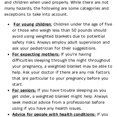
and children when used properly. While there are not
many hazards, the following are some categories and
exceptions to take into account.
For young children
:
Children under the age of five
or those who weigh less than 50 pounds should
avoid using weighted blankets due to potential
safety risks. Always employ adult supervision and
ask your pediatrician for their suggestions.
For expecting mothers:
If you're having
difficulties sleeping through the night throughout
your pregnancy, a weighted blanket may be able to
help. Ask your doctor if there are any risk factors
that are particular to your pregnancy before you
start.
For seniors:
If you have trouble sleeping as you
get older, a weighted blanket might help. Always
seek medical advice from a professional before
using if you have any health issues.
Advice for people with health conditions:
If you