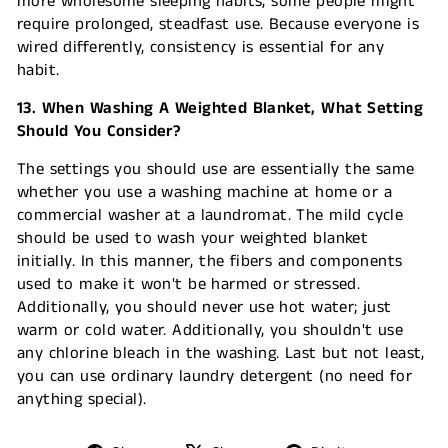
more wholesome sleeping habits, some people might
require prolonged, steadfast use. Because everyone is
wired differently, consistency is essential for any
habit.
13. When Washing A Weighted Blanket, What Setting
Should You Consider?
The settings you should use are essentially the same
whether you use a washing machine at home or a
commercial washer at a laundromat. The mild cycle
should be used to wash your weighted blanket
initially. In this manner, the fibers and components
used to make it won't be harmed or stressed.
Additionally, you should never use hot water; just
warm or cold water. Additionally, you shouldn't use
any chlorine bleach in the washing. Last but not least,
you can use ordinary laundry detergent (no need for
anything special).