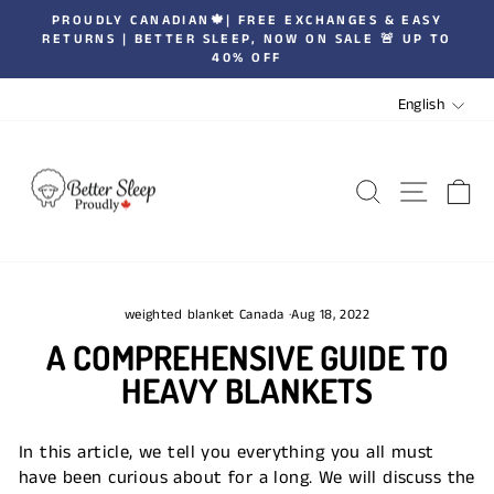
Skip
PROUDLY CANADIAN🍁| FREE EXCHANGES & EASY
to
RETURNS | BETTER SLEEP, NOW ON SALE 🚨 UP TO
Pause
40% OFF
content
slideshow
LANGUA
English
SEARCH
SITE 
C
weighted blanket Canada
·
Aug 18, 2022
A COMPREHENSIVE GUIDE TO
HEAVY BLANKETS
In this article, we tell you everything you all must
have been curious about for a long. We will discuss the