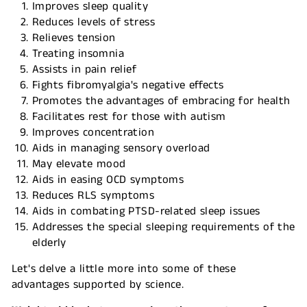
Improves sleep quality
Reduces levels of stress
Relieves tension
Treating insomnia
Assists in pain relief
Fights fibromyalgia's negative effects
Promotes the advantages of embracing for health
Facilitates rest for those with autism
Improves concentration
Aids in managing sensory overload
May elevate mood
Aids in easing OCD symptoms
Reduces RLS symptoms
Aids in combating PTSD-related sleep issues
Addresses the special sleeping requirements of the
elderly
Let's delve a little more into some of these
advantages supported by science.